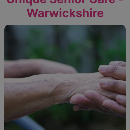
Warwickshire