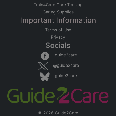
Train4Care Care Training
Caring Supplies
Important Information
Terms of Use
Privacy
Socials
guide2care
@guide2care
guide2care
© 2026 Guide2Care