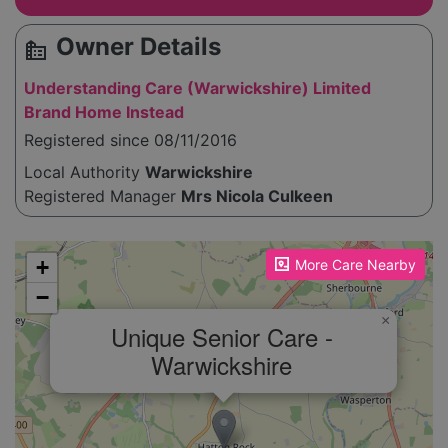
Owner Details
source_environment
Understanding Care (Warwickshire) Limited
Brand Home Instead
Registered since 08/11/2016
Local Authority
Warwickshire
Registered Manager
Mrs Nicola Culkeen
Please enable JavaScript to see the map!
+
More Care Nearby
−
×
Unique Senior Care -
Warwickshire