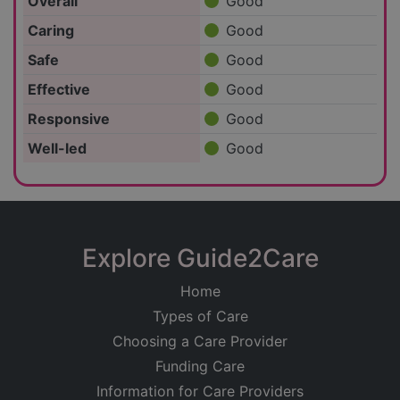
Overall
Good
Caring
Good
Safe
Good
Effective
Good
Responsive
Good
Well-led
Good
Explore Guide2Care
Home
Types of Care
Choosing a Care Provider
Funding Care
Information for Care Providers