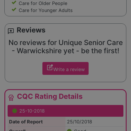
Care for Older People
Care for Younger Adults
Reviews
reviews
No reviews for Unique Senior Care
- Warwickshire yet - be the first!
edit_square
Write a review
CQC Rating Details
editor_choice
25-10-2018
Date of Report
25/10/2018