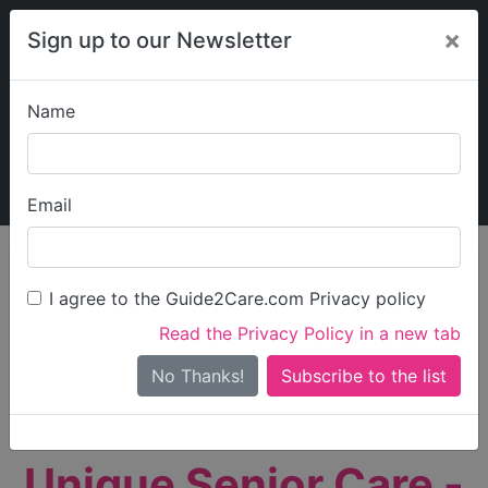
×
Sign up to our Newsletter
Name
Explore Guide2Care
My Guide2Care
Email
person_search
Find Care
I agree to the Guide2Care.com Privacy policy
Search
Read the Privacy Policy in a new tab
Options
Search Near Me
No Thanks!
check_box_outline_blank
Only show care rated
Outstanding
or
Good
Unique Senior Care -