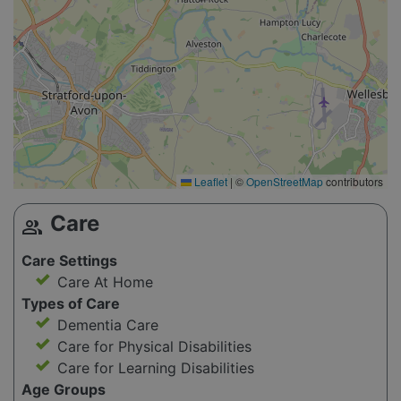
Leaflet
|
©
OpenStreetMap
contributors
Care
group
Care Settings
Care At Home
Types of Care
Dementia Care
Care for Physical Disabilities
Care for Learning Disabilities
Age Groups