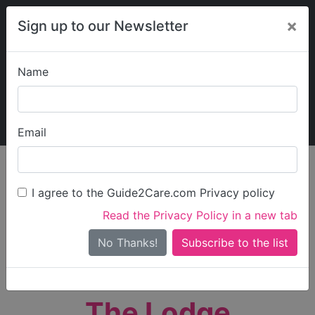
×
Sign up to our Newsletter
Name
Explore Guide2Care
My Guide2Care
Email
person_search
Find Care
I agree to the Guide2Care.com Privacy policy
Search
Read the Privacy Policy in a new tab
Options
Search Near Me
No Thanks!
check_box_outline_blank
Only show care rated
Outstanding
or
Good
The Lodge