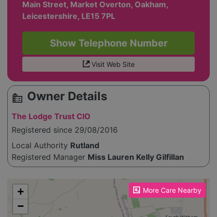
Main Street, Market Overton, Oakham,
Leicestershire, LE15 7PL
Show Telephone Number
Visit Web Site
Owner Details
source_environment
The Lodge Trust CIO
Registered since 29/08/2016
Local Authority
Rutland
Registered Manager
Miss Lauren Kelly Gilfillan
Please enable JavaScript to see the map!
+
More Care Nearby
−