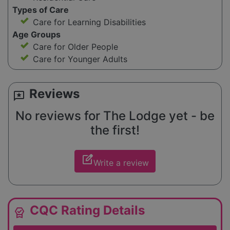
Types of Care
Care for Learning Disabilities
Age Groups
Care for Older People
Care for Younger Adults
Reviews
reviews
No reviews for The Lodge yet - be
the first!
edit_square
Write a review
CQC Rating Details
editor_choice