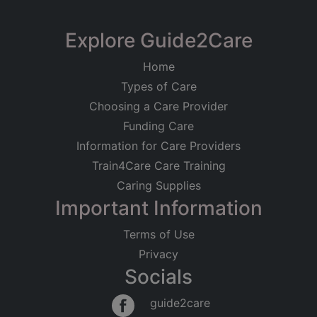
Explore Guide2Care
Home
Types of Care
Choosing a Care Provider
Funding Care
Information for Care Providers
Train4Care Care Training
Caring Supplies
Important Information
Terms of Use
Privacy
Socials
guide2care