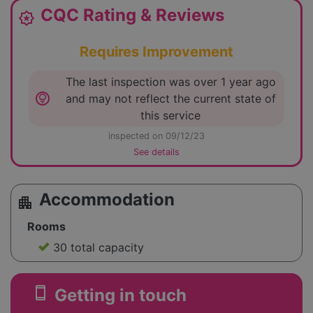
CQC Rating & Reviews
award_star
Requires Improvement
The last inspection was over 1 year ago
lightbulb_circle
and may not reflect the current state of
this service
inspected on 09/12/23
See details
Accommodation
apartment
Rooms
30 total capacity
smartphone
Getting in touch