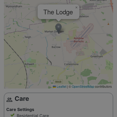
×
The Lodge
Leaflet
|
©
OpenStreetMap
contributors
Care
group
Care Settings
Residential Care