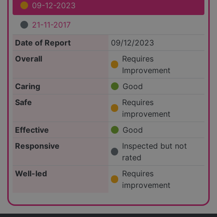
09-12-2023
21-11-2017
Date of Report
09/12/2023
Overall
Requires
Improvement
Caring
Good
Safe
Requires
improvement
Effective
Good
Responsive
Inspected but not
rated
Well-led
Requires
improvement