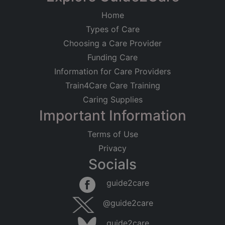
Home
Types of Care
Choosing a Care Provider
Funding Care
Information for Care Providers
Train4Care Care Training
Caring Supplies
Important Information
Terms of Use
Privacy
Socials
guide2care
@guide2care
guide2care