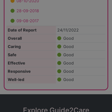
08-10-2020
28-09-2018
09-08-2017
Date of Report
24/11/2022
Overall
Good
Caring
Good
Safe
Good
Effective
Good
Responsive
Good
Well-led
Good
Explore Guide2Care