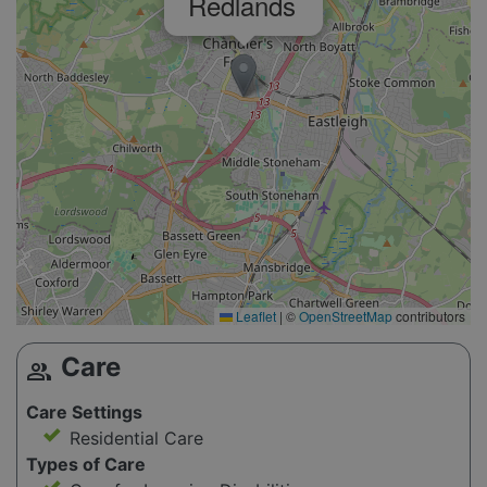
Redlands
Leaflet
|
©
OpenStreetMap
contributors
Care
group
Care Settings
Residential Care
Types of Care