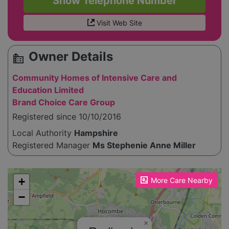
Show Telephone Number
Visit Web Site
Owner Details
source_environment
Community Homes of Intensive Care and
Education Limited
Brand Choice Care Group
Registered since 10/10/2016
Local Authority
Hampshire
Registered Manager
Ms Stephenie Anne Miller
Please enable JavaScript to see the map!
+
More Care Nearby
−
×