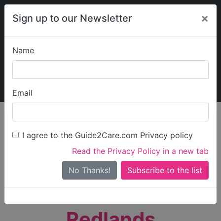
×
Sign up to our Newsletter
Name
Explore Guide2Care
My Guide2Care
Email
person_search
Find Care
I agree to the Guide2Care.com Privacy policy
Search
Read the Privacy Policy in a new tab
Options
Search Near Me
No Thanks!
check_box_outline_blank
Only show care rated
Outstanding
or
Good
Redlands