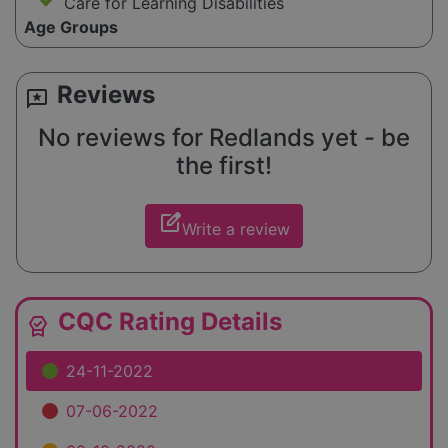
Care for Learning Disabilities
Age Groups
Reviews
reviews
No reviews for Redlands yet - be
the first!
edit_square
Write a review
CQC Rating Details
editor_choice
24-11-2022
07-06-2022