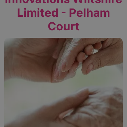
Limited - Pelham
Court