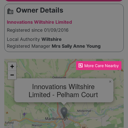
Owner Details
source_environment
Innovations Wiltshire Limited
Registered since 01/09/2016
Local Authority
Wiltshire
Registered Manager
Mrs Sally Anne Young
Please enable JavaScript to see the map!
+
More Care Nearby
−
×
Innovations Wiltshire
Limited - Pelham Court