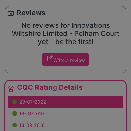
Reviews
reviews
No reviews for Innovations
Wiltshire Limited - Pelham Court
yet - be the first!
edit_square
Write a review
CQC Rating Details
editor_choice
29-07-2022
18-01-2019
18-09-2018