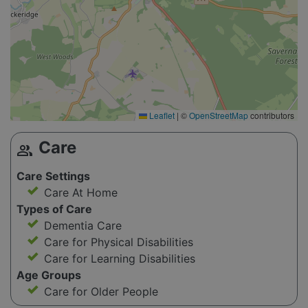
Leaflet
|
©
OpenStreetMap
contributors
Care
group
Care Settings
Care At Home
Types of Care
Dementia Care
Care for Physical Disabilities
Care for Learning Disabilities
Age Groups
Care for Older People