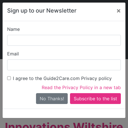
×
Sign up to our Newsletter
Name
Explore Guide2Care
My Guide2Care
Email
person_search
Find Care
I agree to the Guide2Care.com Privacy policy
Search
Read the Privacy Policy in a new tab
Options
Search Near Me
No Thanks!
check_box_outline_blank
Only show care rated
Outstanding
or
Good
Innovations Wiltshire