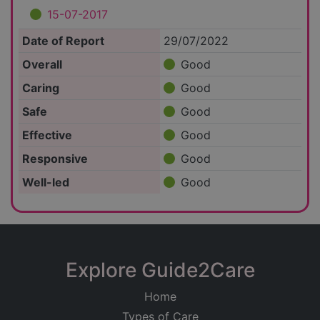
15-07-2017
Date of Report
29/07/2022
Overall
Good
Caring
Good
Safe
Good
Effective
Good
Responsive
Good
Well-led
Good
Explore Guide2Care
Home
Types of Care