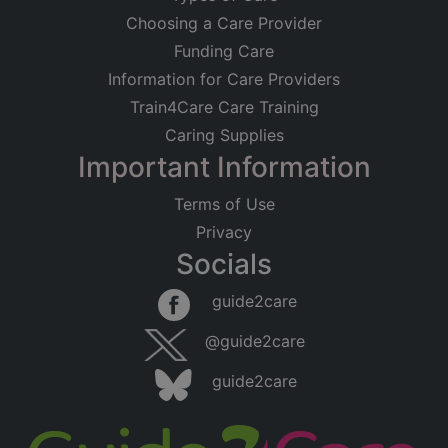
Choosing a Care Provider
Funding Care
Information for Care Providers
Train4Care Care Training
Caring Supplies
Important Information
Terms of Use
Privacy
Socials
guide2care
@guide2care
guide2care