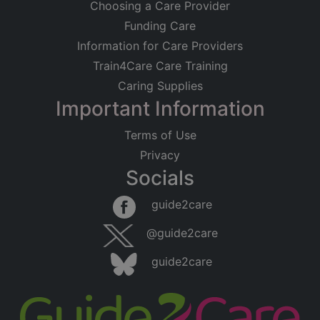
Choosing a Care Provider
Funding Care
Information for Care Providers
Train4Care Care Training
Caring Supplies
Important Information
Terms of Use
Privacy
Socials
guide2care
@guide2care
guide2care