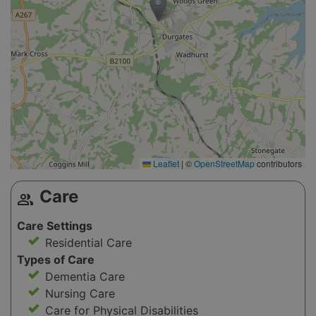
Leaflet
|
©
OpenStreetMap
contributors
Care
group
Care Settings
Residential Care
Types of Care
Dementia Care
Nursing Care
Care for Physical Disabilities