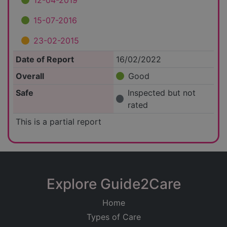
12-04-2019
15-07-2016
23-02-2015
Date of Report
16/02/2022
Overall
Good
Safe
Inspected but not
rated
This is a partial report
Explore Guide2Care
Home
Types of Care