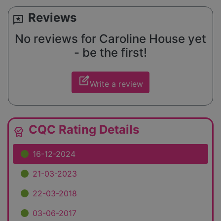
Reviews
reviews
No reviews for Caroline House yet
- be the first!
edit_square
Write a review
CQC Rating Details
editor_choice
16-12-2024
21-03-2023
22-03-2018
03-06-2017