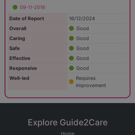
09-11-2016
Date of Report
16/12/2024
Overall
Good
Caring
Good
Safe
Good
Effective
Good
Responsive
Good
Well-led
Requires
Improvement
Explore Guide2Care
Home