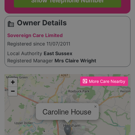
Show Telephone Number
Owner Details
source_environment
Sovereign Care Limited
Registered since 11/07/2011
Local Authority
East Sussex
Registered Manager
Mrs Claire Wright
Please enable JavaScript to see the map!
+
More Care Nearby
−
×
Caroline House