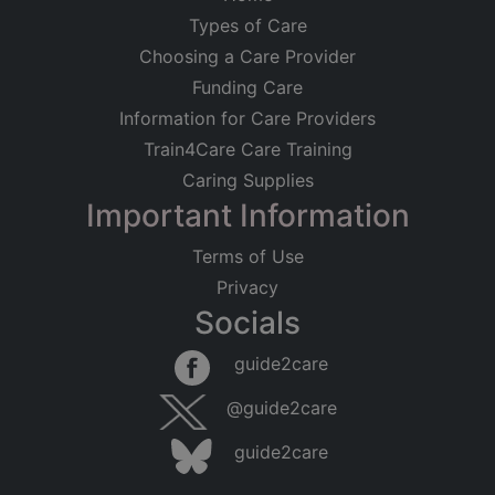
Types of Care
Choosing a Care Provider
Funding Care
Information for Care Providers
Train4Care Care Training
Caring Supplies
Important Information
Terms of Use
Privacy
Socials
guide2care
@guide2care
guide2care