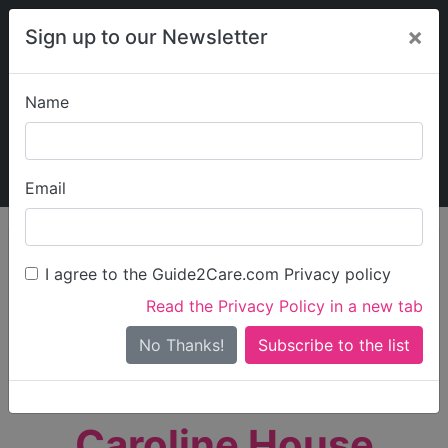
×
Sign up to our Newsletter
Name
Explore Guide2Care
My Guide2Care
Email
person_search
Find Care
I agree to the Guide2Care.com Privacy policy
Search
Read the Privacy Policy in a new tab
Options
Search Near Me
No Thanks!
check_box_outline_blank
Only show care rated
Outstanding
or
Good
Caroline House