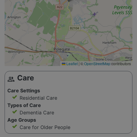
Leaflet
|
©
OpenStreetMap
contributors
Care
group
Care Settings
Residential Care
Types of Care
Dementia Care
Age Groups
Care for Older People