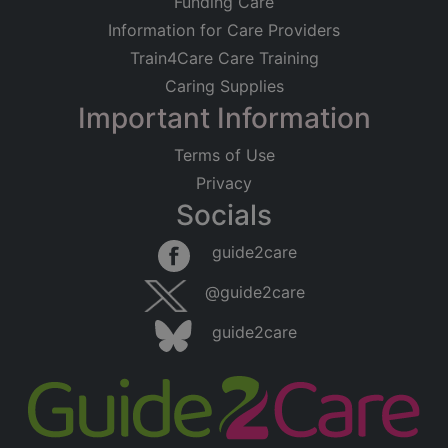
Funding Care
Information for Care Providers
Train4Care Care Training
Caring Supplies
Important Information
Terms of Use
Privacy
Socials
guide2care
@guide2care
guide2care