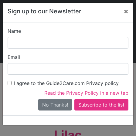
×
Sign up to our Newsletter
Name
Explore Guide2Care
My Guide2Care
Email
person_search
Find Care
I agree to the Guide2Care.com Privacy policy
Search
Read the Privacy Policy in a new tab
Options
Search Near Me
No Thanks!
check_box_outline_blank
Only show care rated
Outstanding
or
Good
Lilac