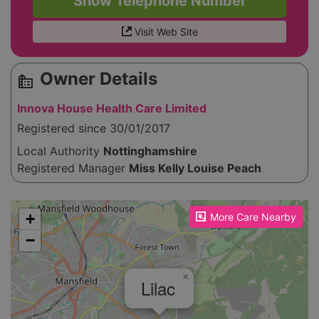
Show Telephone Number
Visit Web Site
Owner Details
source_environment
Innova House Health Care Limited
Registered since 30/01/2017
Local Authority
Nottinghamshire
Registered Manager
Miss Kelly Louise Peach
Please enable JavaScript to see the map!
+
More Care Nearby
−
×
Lilac