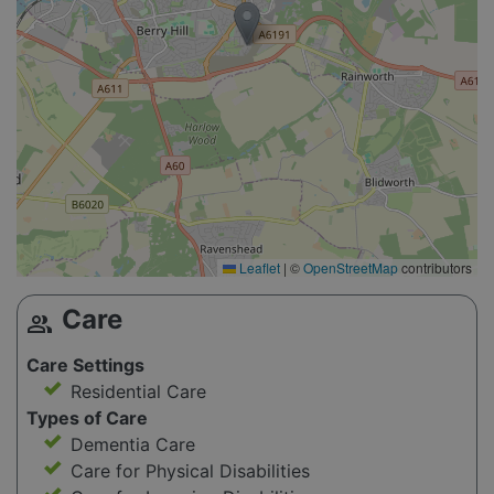
Leaflet
|
©
OpenStreetMap
contributors
Care
group
Care Settings
Residential Care
Types of Care
Dementia Care
Care for Physical Disabilities