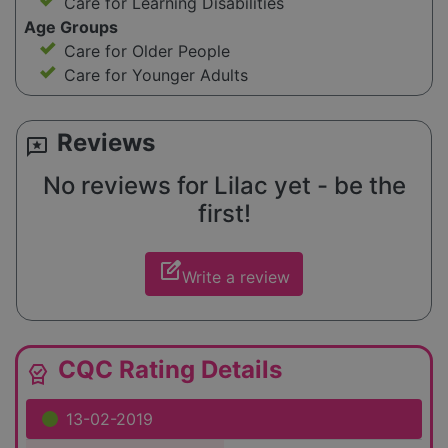
Care for Learning Disabilities
Age Groups
Care for Older People
Care for Younger Adults
Reviews
reviews
No reviews for Lilac yet - be the
first!
edit_square
Write a review
CQC Rating Details
editor_choice
13-02-2019