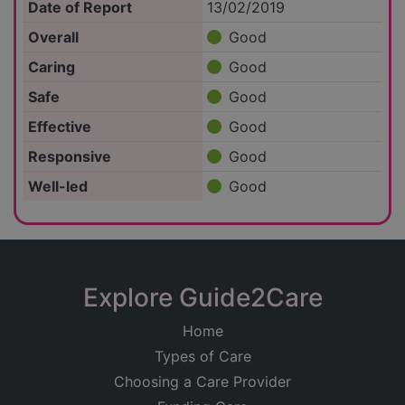
Date of Report
13/02/2019
Overall
Good
Caring
Good
Safe
Good
Effective
Good
Responsive
Good
Well-led
Good
Explore Guide2Care
Home
Types of Care
Choosing a Care Provider