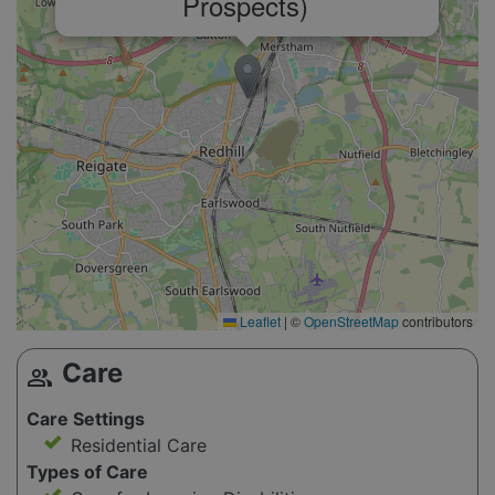
Prospects)
Leaflet
|
©
OpenStreetMap
contributors
Care
group
Care Settings
Residential Care
Types of Care