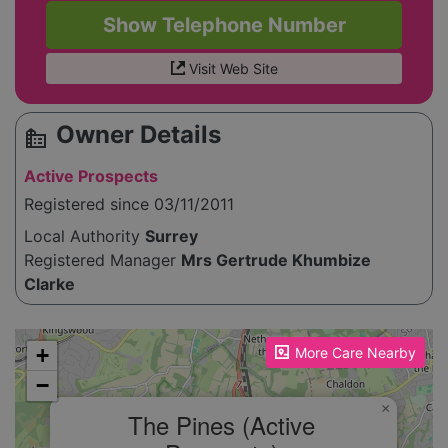
Show Telephone Number
Visit Web Site
Owner Details
source_environment
Active Prospects
Registered since 03/11/2011
Local Authority
Surrey
Registered Manager
Mrs Gertrude Khumbize
Clarke
Please enable JavaScript to see the map!
+
More Care Nearby
−
×
The Pines (Active