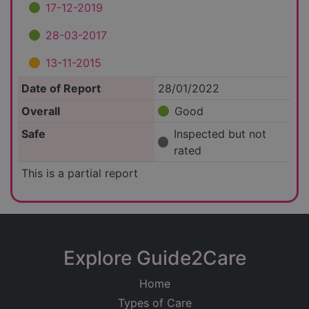
17-12-2019
28-03-2017
13-11-2015
Date of Report
28/01/2022
Overall
Good
Safe
Inspected but not
rated
This is a partial report
Explore Guide2Care
Home
Types of Care