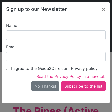
×
Sign up to our Newsletter
Name
Explore Guide2Care
My Guide2Care
Email
person_search
Find Care
I agree to the Guide2Care.com Privacy policy
Search
Read the Privacy Policy in a new tab
Options
Search Near Me
No Thanks!
check_box_outline_blank
Only show care rated
Outstanding
or
Good
The Pines (Active