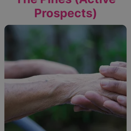
Prospects)