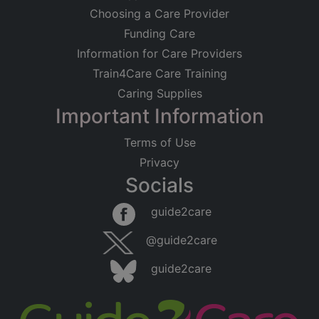
Choosing a Care Provider
Funding Care
Information for Care Providers
Train4Care Care Training
Caring Supplies
Important Information
Terms of Use
Privacy
Socials
guide2care
@guide2care
guide2care