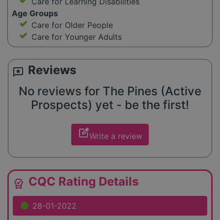
Care for Learning Disabilities
Age Groups
Care for Older People
Care for Younger Adults
Reviews
reviews
No reviews for The Pines (Active
Prospects) yet - be the first!
edit_square
Write a review
CQC Rating Details
editor_choice
28-01-2022