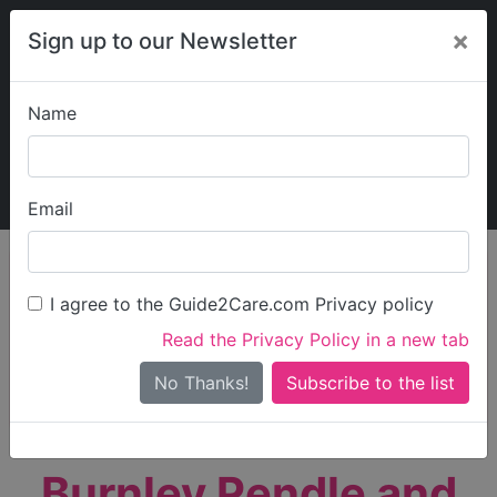
×
Sign up to our Newsletter
Name
Explore Guide2Care
My Guide2Care
Email
person_search
Find Care
I agree to the Guide2Care.com Privacy policy
Search
Read the Privacy Policy in a new tab
Options
Search Near Me
No Thanks!
check_box_outline_blank
Only show care rated
Outstanding
or
Good
Burnley Pendle and