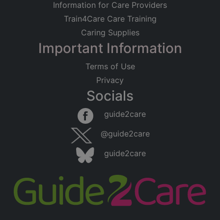
Information for Care Providers
Train4Care Care Training
Caring Supplies
Important Information
Terms of Use
Privacy
Socials
guide2care
@guide2care
guide2care