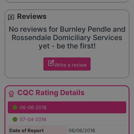
Reviews
reviews
No reviews for Burnley Pendle and
Rossendale Domiciliary Services
yet - be the first!
edit_square
Write a review
CQC Rating Details
editor_choice
06-06-2018
07-04-2016
Date of Report
06/06/2018