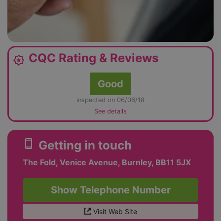
CQC Rating & Reviews
award_star
Good
inspected on 06/06/18
See details
smartphone
Getting in touch
The Fold, Venice Avenue, Burnley, BB11 5JX
Show Telephone Number
Visit Web Site