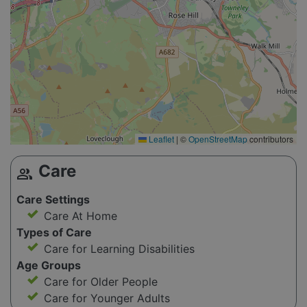
Leaflet
|
©
OpenStreetMap
contributors
Care
group
Care Settings
Care At Home
Types of Care
Care for Learning Disabilities
Age Groups
Care for Older People
Care for Younger Adults