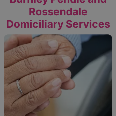
Rossendale
Domiciliary Services