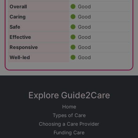
Overall
Good
Caring
Good
Safe
Good
Effective
Good
Responsive
Good
Well-led
Good
Explore Guide2Care
Home
Types of Care
Choosing a Care Provider
Funding Care