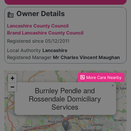
Owner Details
source_environment
Lancashire County Council
Brand Lancashire County Council
Registered since 05/12/2011
Local Authority
Lancashire
Registered Manager
Mr Charles Vincent Maughan
Please enable JavaScript to see the map!
+
More Care Nearby
×
−
Burnley Pendle and
Rossendale Domiciliary
Services