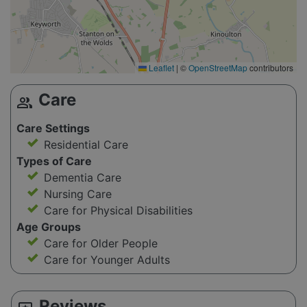
Leaflet
|
©
OpenStreetMap
contributors
Care
group
Care Settings
Residential Care
Types of Care
Dementia Care
Nursing Care
Care for Physical Disabilities
Age Groups
Care for Older People
Care for Younger Adults
Reviews