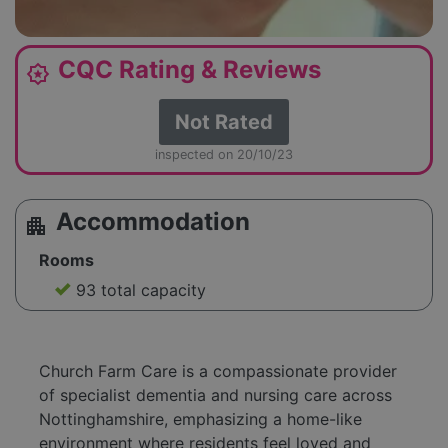
CQC Rating & Reviews
award_star
Not Rated
inspected on 20/10/23
Accommodation
apartment
Rooms
93 total capacity
Church Farm Care is a compassionate provider
of specialist dementia and nursing care across
Nottinghamshire, emphasizing a home-like
environment where residents feel loved and