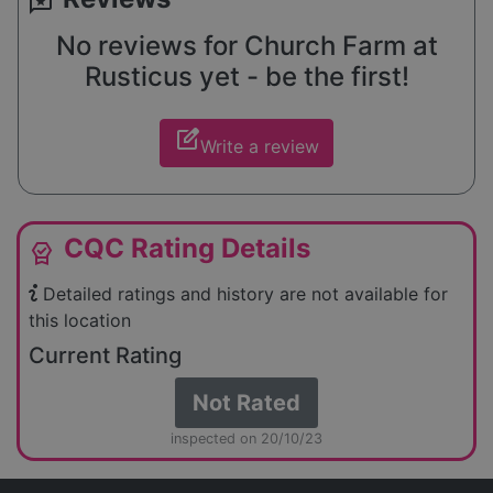
reviews
No reviews for Church Farm at
Rusticus yet - be the first!
edit_square
Write a review
CQC Rating Details
editor_choice
Detailed ratings and history are not available for
this location
Current Rating
Not Rated
inspected on 20/10/23