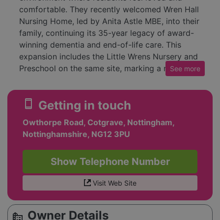
comfortable. They recently welcomed Wren Hall
Nursing Home, led by Anita Astle MBE, into their
family, continuing its 35-year legacy of award-
winning dementia and end-of-life care. This
expansion includes the Little Wrens Nursery and
Preschool on the same site, marking a new
See
more
chapter for the group.
Each care home holds a Band 5 rating and the
smartphone
Getting in touch
Dementia Quality Mark from Nottingham County
Owthorpe Road, Cotgrave, Nottingham,
Council, reflecting the highest quality support.
Nottinghamshire, NG12 3PU
Their holistic approach covers dementia,
Alzheimer’s, Parkinson’s, palliative, bariatric,
complex care needs, 24-hour nursing,
Show Telephone Number
rehabilitation, and respite care, all centered on
person-focused, family-led values.
Visit Web Site
Owner Details
source_environment