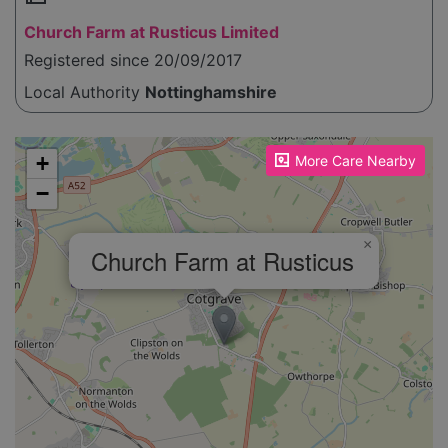
Church Farm at Rusticus Limited
Registered since 20/09/2017
Local Authority
Nottinghamshire
Please enable JavaScript to see the map!
+
More Care Nearby
−
×
Church Farm at Rusticus