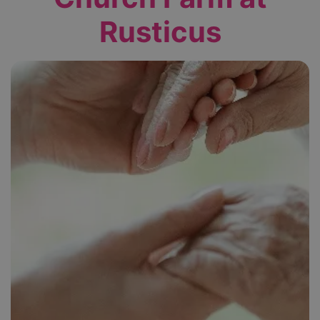
Rusticus