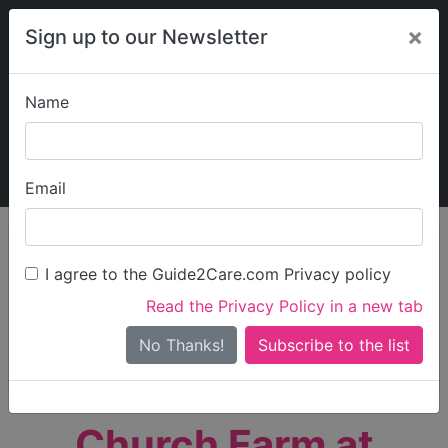
×
Sign up to our Newsletter
Name
Explore Guide2Care
My Guide2Care
Email
person_search
Find Care
I agree to the Guide2Care.com Privacy policy
Search
Read the Privacy Policy in a new tab
Options
Search Near Me
No Thanks!
check_box_outline_blank
Only show care rated
Outstanding
or
Good
Church Farm at