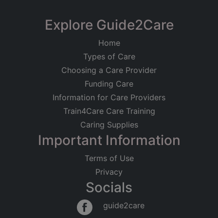
Explore Guide2Care
Home
Types of Care
Choosing a Care Provider
Funding Care
Information for Care Providers
Train4Care Care Training
Caring Supplies
Important Information
Terms of Use
Privacy
Socials
guide2care