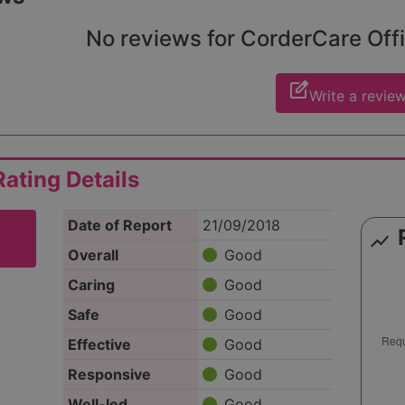
No reviews for CorderCare Offic
edit_square
Write a revie
ating Details
Date of Report
21/09/2018
show_chart
Overall
Good
Caring
Good
Safe
Good
Effective
Good
Responsive
Good
Well-led
Good