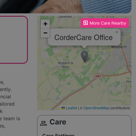
Please enable JavaScript to see the map!
+
More Care Nearby
−
×
CorderCare Office
e,
ently.
ncial
ailored
Leaflet
|
©
OpenStreetMap
contributors
sk
e team is
Care
group
es,
Care Settings