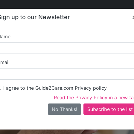
Care
Care
About Care
Contact
Training
Sign up to our Newsletter
Jobs
News
Name
CorderCare 
mail
I agree to the Guide2Care.com Privacy policy
Read the Privacy Policy in a new t
Is this your care business?
No Thanks!