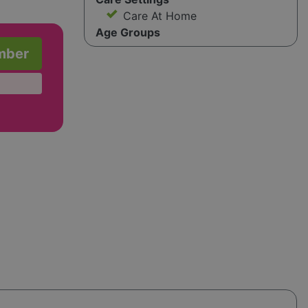
Care At Home
Age Groups
mber