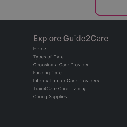
Explore Guide2Care
Home
Types of Care
Choosing a Care Provider
Funding Care
Information for Care Providers
Train4Care Care Training
Caring Supplies