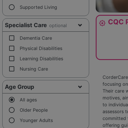
radio_button_unchecked
Supported Living
CQC R
award_star
Specialist Care
optional
check_box_outline_blank
Dementia Care
check_box_outline_blank
Physical Disabilities
check_box_outline_blank
Learning Disabilities
check_box_outline_blank
Nursing Care
CorderCare 
focusing on
Age Group
Their care 
motives, ai
radio_button_checked
All ages
to individu
radio_button_unchecked
Older People
assessors t
committed t
radio_button_unchecked
Younger Adults
offering gu