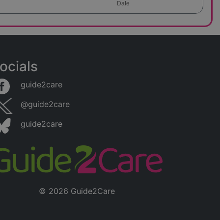
ocials
guide2care
@guide2care
guide2care
© 2026 Guide2Care