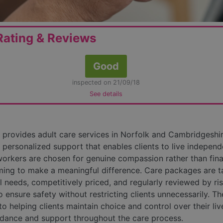
ating & Reviews
Good
inspected on 21/09/18
See details
provides adult care services in Norfolk and Cambridgeshir
 personalized support that enables clients to live independ
workers are chosen for genuine compassion rather than fina
ming to make a meaningful difference. Care packages are t
al needs, competitively priced, and regularly reviewed by ri
o ensure safety without restricting clients unnecessarily. Th
o helping clients maintain choice and control over their liv
idance and support throughout the care process.