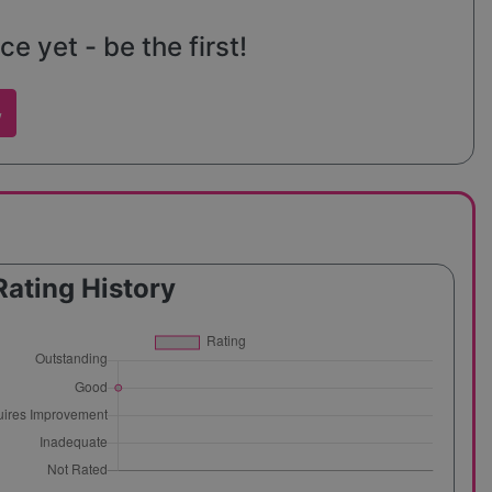
e yet - be the first!
w
Rating History