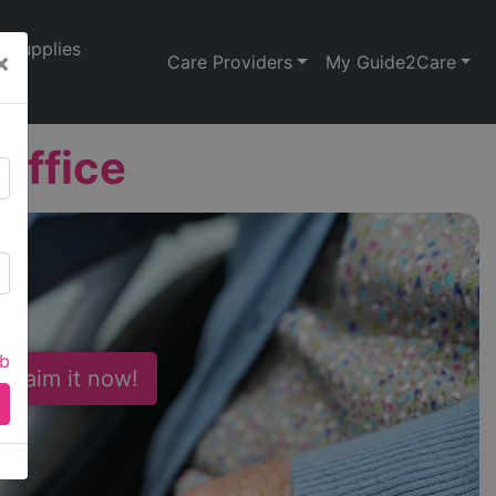
Supplies
×
Care Providers
My Guide2Care
Office
ab
 Claim it now!