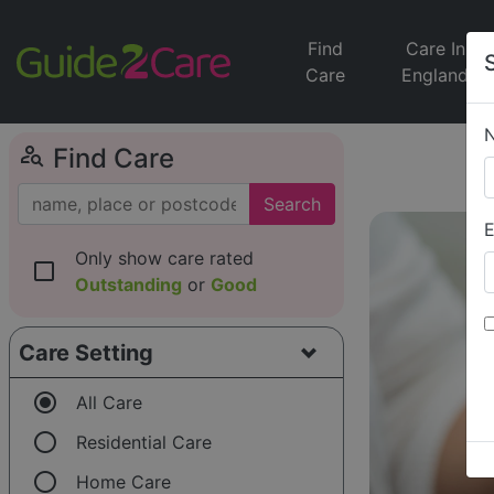
Find
Care In
Care
England
person_search
Find Care
Search
E
Only show care rated
check_box_outline_blank
Outstanding
or
Good
Care Setting
radio_button_checked
All Care
radio_button_unchecked
Residential Care
radio_button_unchecked
Home Care