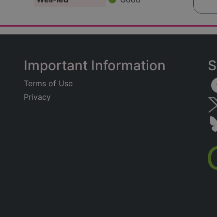
Important Information
S
Terms of Use
Privacy