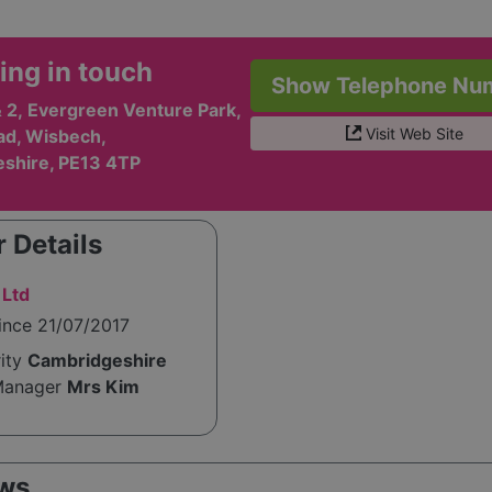
ing in touch
Show Telephone Nu
& 2, Evergreen Venture Park,
Visit Web Site
ad, Wisbech,
shire, PE13 4TP
 Details
 Ltd
ince 21/07/2017
rity
Cambridgeshire
Manager
Mrs Kim
ws