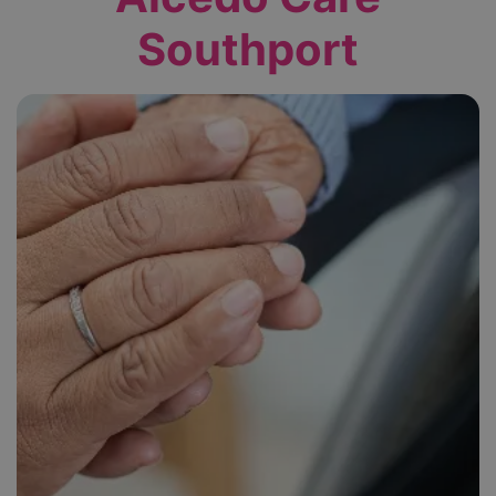
Southport