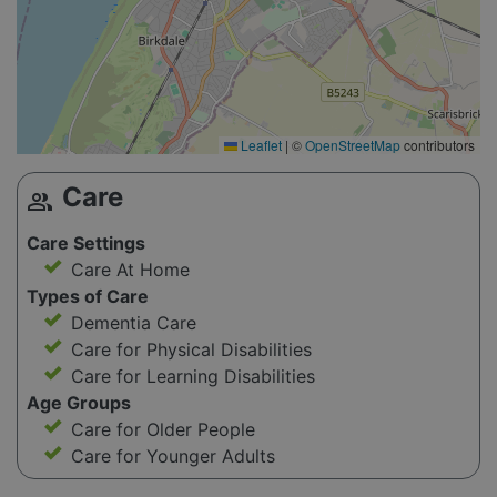
Leaflet
|
©
OpenStreetMap
contributors
Care
group
Care Settings
Care At Home
Types of Care
Dementia Care
Care for Physical Disabilities
Care for Learning Disabilities
Age Groups
Care for Older People
Care for Younger Adults