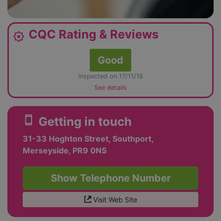
CQC Rating & Reviews
award_star
Good
inspected on 17/11/18
See details
smartphone
Getting in touch
31-33 Hoghton Street, Southport,
Merseyside, PR9 0NS
Show Telephone Number
Visit Web Site