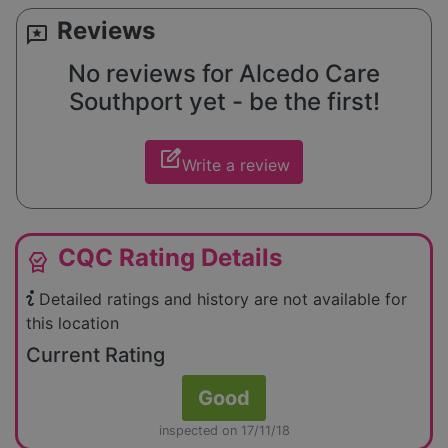
Reviews
reviews
No reviews for Alcedo Care
Southport yet - be the first!
edit_square
Write a review
CQC Rating Details
editor_choice
Detailed ratings and history are not available for
this location
Current Rating
Good
inspected on 17/11/18