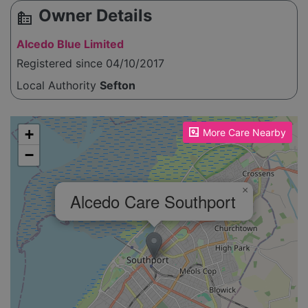
Owner Details
source_environment
Alcedo Blue Limited
Registered since 04/10/2017
Local Authority
Sefton
Please enable JavaScript to see the map!
+
More Care Nearby
−
×
Alcedo Care Southport