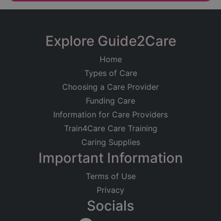
Explore Guide2Care
Home
Types of Care
Choosing a Care Provider
Funding Care
Information for Care Providers
Train4Care Care Training
Caring Supplies
Important Information
Terms of Use
Privacy
Socials