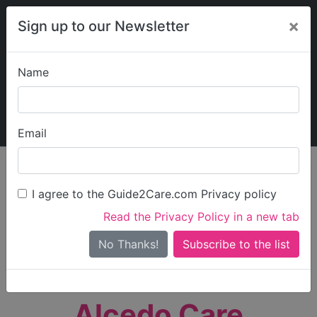
×
Sign up to our Newsletter
Name
Explore Guide2Care
My Guide2Care
Email
person_search
Find Care
I agree to the Guide2Care.com Privacy policy
Search
Read the Privacy Policy in a new tab
Options
Search Near Me
No Thanks!
check_box_outline_blank
Only show care rated
Outstanding
or
Good
Alcedo Care