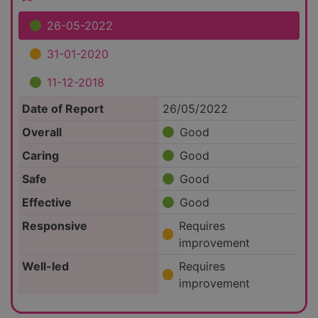
26-05-2022
31-01-2020
11-12-2018
Date of Report
26/05/2022
Overall
Good
Caring
Good
Safe
Good
Effective
Good
Responsive
Requires
improvement
Well-led
Requires
improvement