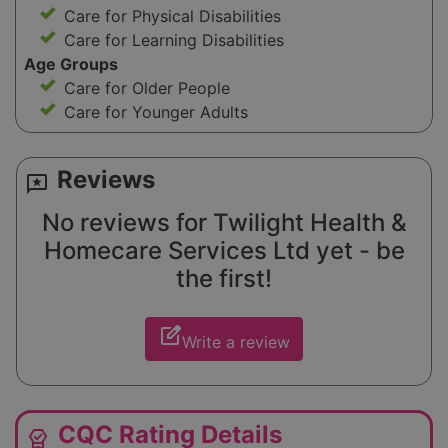
Care for Physical Disabilities
Care for Learning Disabilities
Age Groups
Care for Older People
Care for Younger Adults
Reviews
reviews
No reviews for Twilight Health &
Homecare Services Ltd yet - be
the first!
edit_square
Write a review
CQC Rating Details
editor_choice