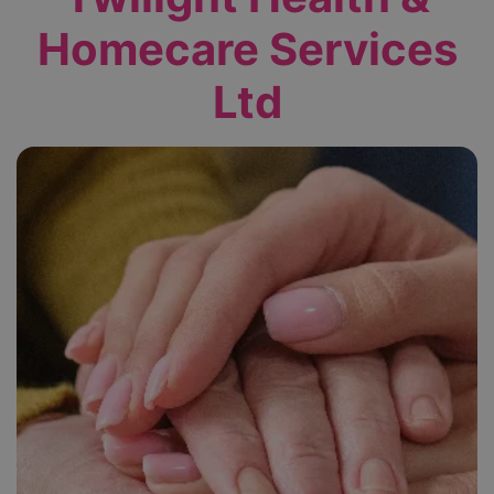
Homecare Services
Ltd