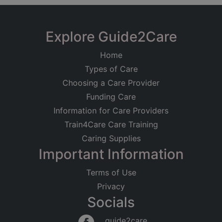
Explore Guide2Care
Home
Types of Care
Choosing a Care Provider
Funding Care
Information for Care Providers
Train4Care Care Training
Caring Supplies
Important Information
Terms of Use
Privacy
Socials
guide2care