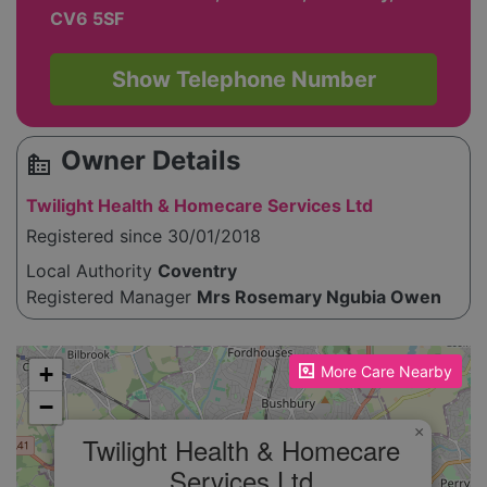
CV6 5SF
Show Telephone Number
Owner Details
source_environment
Twilight Health & Homecare Services Ltd
Registered since 30/01/2018
Local Authority
Coventry
Registered Manager
Mrs Rosemary Ngubia Owen
Please enable JavaScript to see the map!
+
More Care Nearby
−
×
Twilight Health & Homecare
Services Ltd