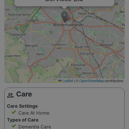
Leaflet
|
©
OpenStreetMap
contributors
Care
group
Care Settings
Care At Home
Types of Care
Dementia Care