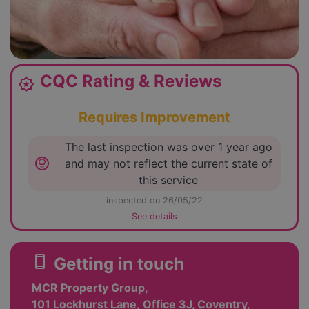
CQC Rating & Reviews
award_star
Requires Improvement
The last inspection was over 1 year ago
lightbulb_circle
and may not reflect the current state of
this service
inspected on 26/05/22
See details
smartphone
Getting in touch
MCR Property Group,
101 Lockhurst Lane, Office 3J, Coventry,