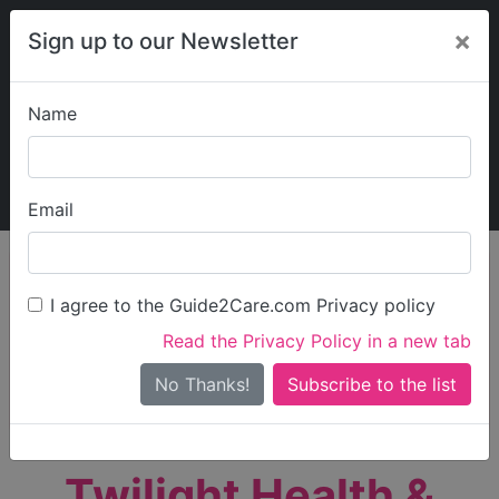
×
Sign up to our Newsletter
Name
Explore Guide2Care
My Guide2Care
Email
person_search
Find Care
I agree to the Guide2Care.com Privacy policy
Search
Read the Privacy Policy in a new tab
Options
Search Near Me
No Thanks!
check_box_outline_blank
Only show care rated
Outstanding
or
Good
Twilight Health &