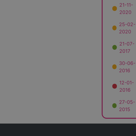
21-11-
2020
25-02-
2020
21-07-
2017
30-06-
2016
12-01-
2016
27-05-
2015