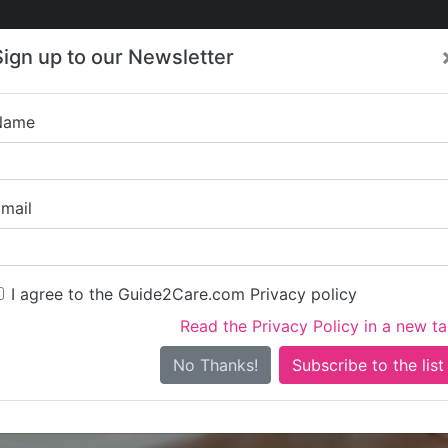
Care
Care
About Care
Contact
Training
Sign up to our Newsletter
Jobs
News
Name
Linden M
mail
I agree to the Guide2Care.com Privacy policy
Read the Privacy Policy in a new t
Is this your care business?
No Thanks!