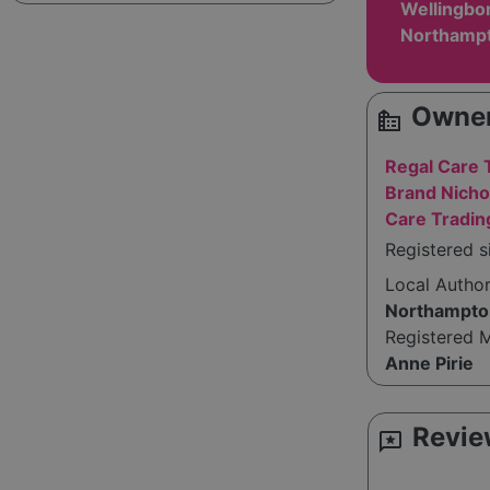
Wellingbo
Northampt
Owner
source_environment
Regal Care 
Brand Nicho
Care Tradin
Registered s
Local Autho
Northampto
Registered 
Anne Pirie
Revie
reviews