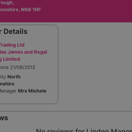
rough,
onshire, NN8 1NF
 Details
Trading Ltd
las James and Regal
g Limited
ince 21/08/2012
rity
North
nshire
Manager
Mrs Michele
ws
No reviews for Linden Manor y