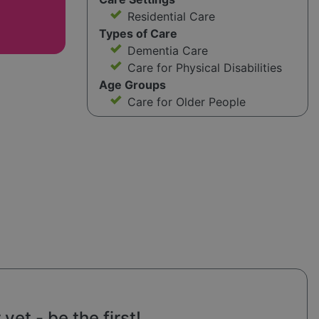
Residential Care
Types of Care
Dementia Care
Care for Physical Disabilities
Age Groups
Care for Older People
et - be the first!