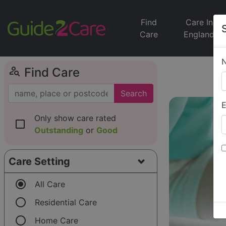
Find
Care In
Care
England
person_search
Find Care
Search
E
Only show care rated
check_box_outline_blank
Outstanding
or
Good
Care Setting
radio_button_checked
All Care
radio_button_unchecked
Residential Care
radio_button_unchecked
Home Care