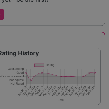
w
Rating History