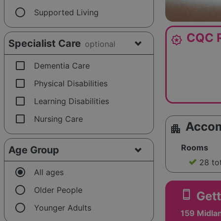
radio_button_unchecked
Supported Living
CQC R
award_star
Specialist Care
optional
check_box_outline_blank
Dementia Care
check_box_outline_blank
Physical Disabilities
check_box_outline_blank
Learning Disabilities
check_box_outline_blank
Nursing Care
Acco
apartment
Rooms
Age Group
28 to
radio_button_checked
All ages
radio_button_unchecked
Older People
smartphone
Gett
radio_button_unchecked
Younger Adults
159 Midla