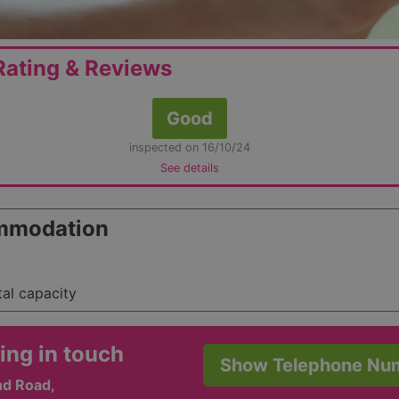
ating & Reviews
Good
inspected on 16/10/24
See details
mmodation
tal capacity
ing in touch
Show Telephone Nu
nd Road,