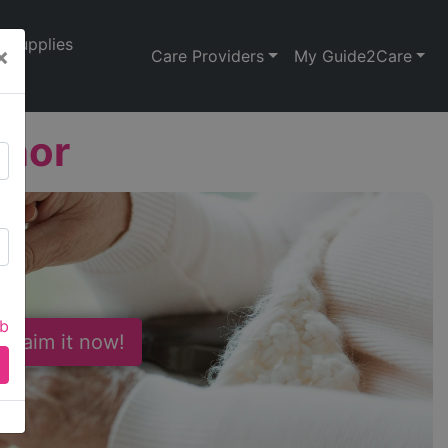
Supplies
×
Care Providers
My Guide2Care
anor
ab
 Claim it now!