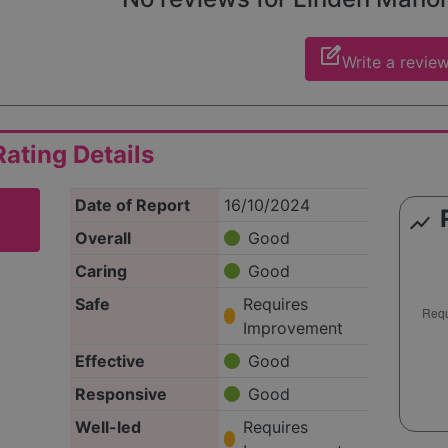
edit_square
Write a revie
ating Details
Date of Report
16/10/2024
show_chart
Overall
Good
Caring
Good
Safe
Requires
Improvement
Effective
Good
Responsive
Good
Well-led
Requires