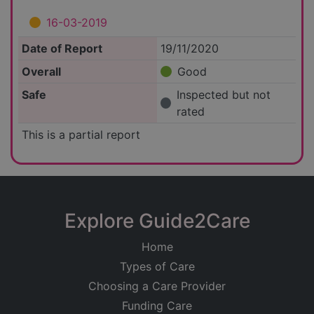
16-03-2019
Date of Report
19/11/2020
Overall
Good
Safe
Inspected but not
rated
This is a partial report
Explore Guide2Care
Home
Types of Care
Choosing a Care Provider
Funding Care