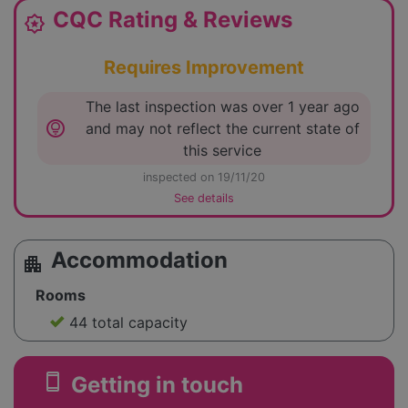
CQC Rating & Reviews
award_star
Requires Improvement
The last inspection was over 1 year ago
lightbulb_circle
and may not reflect the current state of
this service
inspected on 19/11/20
See details
Accommodation
apartment
Rooms
44 total capacity
smartphone
Getting in touch