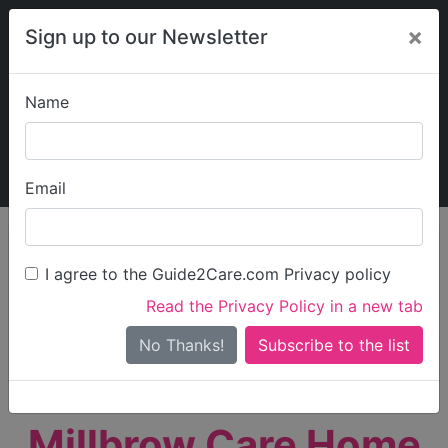
×
Sign up to our Newsletter
Name
Explore Guide2Care
My Guide2Care
Email
person_search
Find Care
I agree to the Guide2Care.com Privacy policy
Search
Read the Privacy Policy in a new tab
Options
Search Near Me
No Thanks!
check_box_outline_blank
Only show care rated
Outstanding
or
Good
Millbrow Care Home