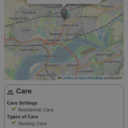
Leaflet
|
©
OpenStreetMap
contributors
Care
group
Care Settings
Residential Care
Types of Care
Nursing Care