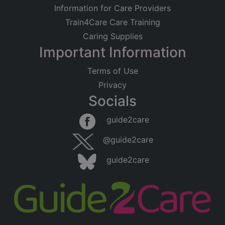
Information for Care Providers
Train4Care Care Training
Caring Supplies
Important Information
Terms of Use
Privacy
Socials
guide2care
@guide2care
guide2care