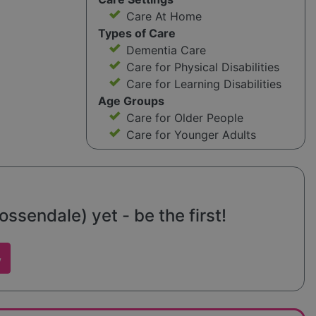
Care At Home
Types of Care
Dementia Care
Care for Physical Disabilities
Care for Learning Disabilities
Age Groups
Care for Older People
Care for Younger Adults
sendale) yet - be the first!
w