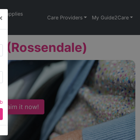
Supplies
×
Care Providers
My Guide2Care
e (Rossendale)
ab
 Claim it now!