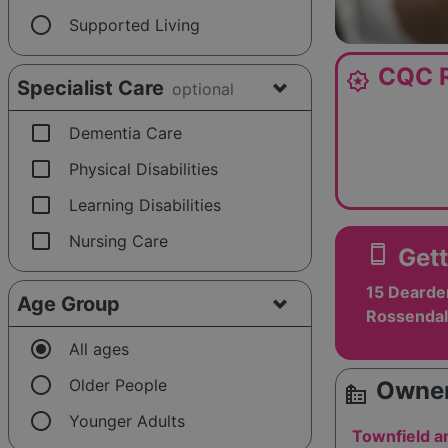
radio_button_unchecked
Supported Living
CQC R
award_star
Specialist Care
optional
check_box_outline_blank
Dementia Care
check_box_outline_blank
Physical Disabilities
check_box_outline_blank
Learning Disabilities
check_box_outline_blank
Nursing Care
smartphone
Gett
15 Dearde
Age Group
Rossendal
radio_button_checked
All ages
radio_button_unchecked
Older People
Owner
source_environment
radio_button_unchecked
Younger Adults
Townfield 