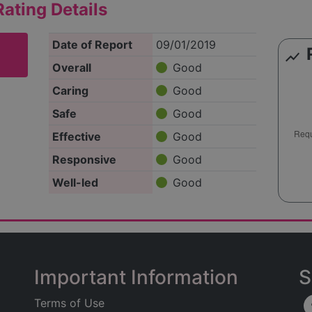
ating Details
Date of Report
09/01/2019
show_chart
Overall
Good
Caring
Good
Safe
Good
Effective
Good
Responsive
Good
Well-led
Good
Important Information
S
Terms of Use