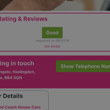
ating & Reviews
Good
inspected on 09/01/19
See details
ing in touch
Show Telephone Nu
ngate, Haslingden,
e, BB4 5QN
 Details
and Coach House Care