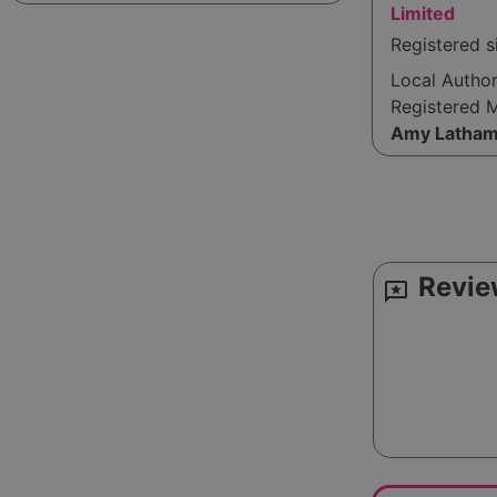
Limited
Registered s
Local Autho
Registered 
Amy Latha
Revie
reviews