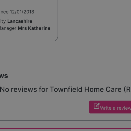
ince 12/01/2018
rity
Lancashire
Manager
Mrs Katherine
m
ws
No reviews for Townfield Home Care (Ros
edit_square
Write a revie