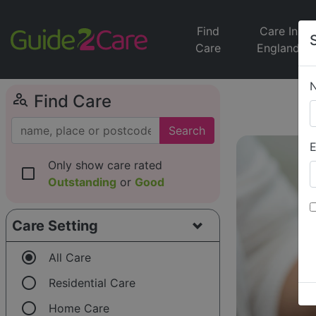
Find
Care In
Care
England
person_search
Find Care
Search
E
Only show care rated
check_box_outline_blank
Outstanding
or
Good
Care Setting
radio_button_checked
All Care
radio_button_unchecked
Residential Care
radio_button_unchecked
Home Care