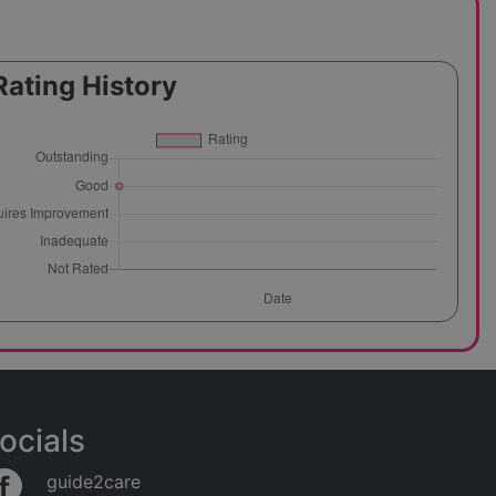
Rating History
ocials
guide2care