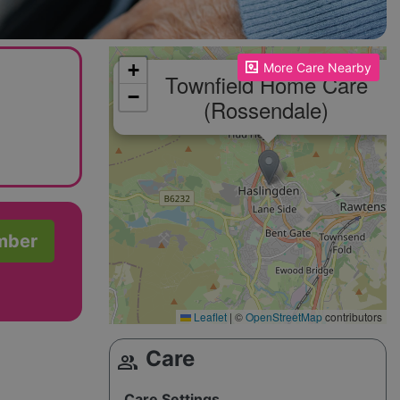
Please enable JavaScript to see the map!
+
More Care Nearby
Townfield Home Care
−
(Rossendale)
mber
Leaflet
|
©
OpenStreetMap
contributors
Care
group
Care Settings