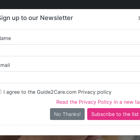
Care
Care
About Care
Contact
Training
Sign up to our Newsletter
Jobs
News
Name
Townfield Home Car
mail
I agree to the Guide2Care.com Privacy policy
Read the Privacy Policy in a new t
Is this your care business?
No Thanks!