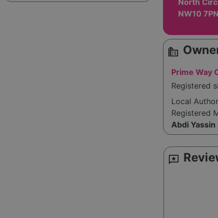
North Circ
NW10 7P
Owner
source_environment
Prime Way C
Registered 
Local Autho
Registered 
Abdi Yassin
Revie
reviews