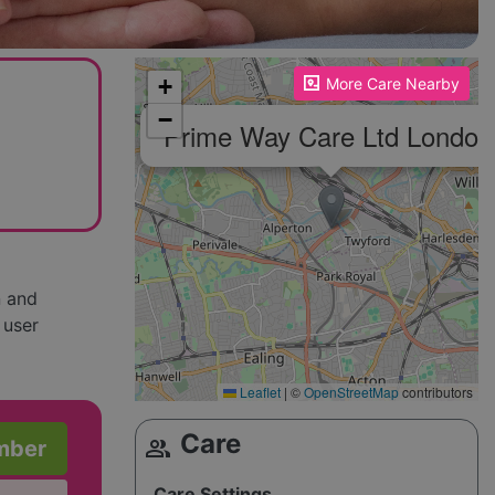
Please enable JavaScript to see the map!
+
More Care Nearby
−
Prime Way Care Ltd London
n and
 user
Leaflet
|
©
OpenStreetMap
contributors
Care
group
mber
Care Settings