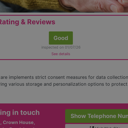
ating & Reviews
Good
inspected on 01/07/26
See details
re implements strict consent measures for data collectio
ing various storage and personalization options to protect
ing in touch
Show Telephone Nu
r , Crown House,