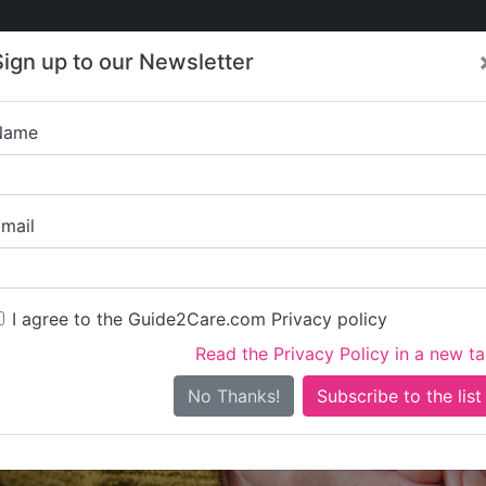
Care
Care
About Care
Contact
Training
Sign up to our Newsletter
Jobs
News
Name
Prime Way Care 
mail
I agree to the Guide2Care.com Privacy policy
Read the Privacy Policy in a new t
Is this your care business?
No Thanks!