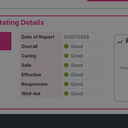
ating Details
Date of Report
01/07/2026
show_chart
Overall
Good
Caring
Good
Safe
Good
Effective
Good
Responsive
Good
Well-led
Good