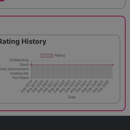
Rating History