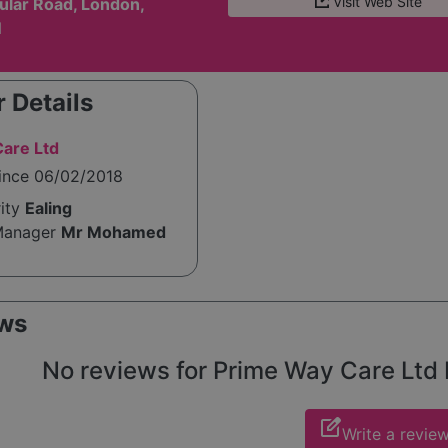
Visit Web Site
ular Road, London,
N
 Details
are Ltd
since 06/02/2018
rity
Ealing
Manager
Mr Mohamed
ws
No reviews for Prime Way Care Ltd L
edit_square
Write a revie