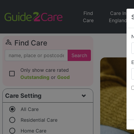
Find
Care In
Care
England
person_search
Find Care
Search
E
Only show care rated
check_box_outline_blank
Outstanding
or
Good
Care Setting
radio_button_checked
All Care
radio_button_unchecked
Residential Care
radio_button_unchecked
Home Care