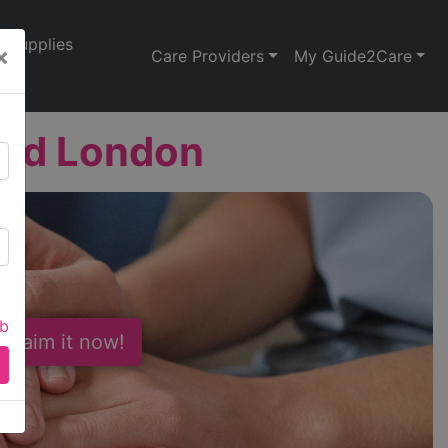
Supplies
×
Care Providers
My Guide2Care
Ltd London
ab
 Claim it now!