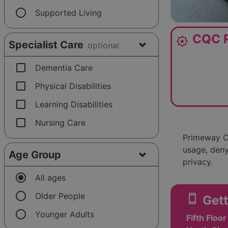
radio_button_unchecked
Supported Living
CQC R
award_star
Specialist Care
optional
check_box_outline_blank
Dementia Care
check_box_outline_blank
Physical Disabilities
check_box_outline_blank
Learning Disabilities
check_box_outline_blank
Nursing Care
Primeway Ca
usage, deny
Age Group
privacy.
radio_button_checked
All ages
radio_button_unchecked
Older People
smartphone
Gett
radio_button_unchecked
Younger Adults
Fifth Floo