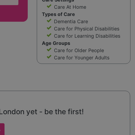
Care At Home
Types of Care
Dementia Care
Care for Physical Disabilities
Care for Learning Disabilities
Age Groups
Care for Older People
Care for Younger Adults
ondon yet - be the first!
w