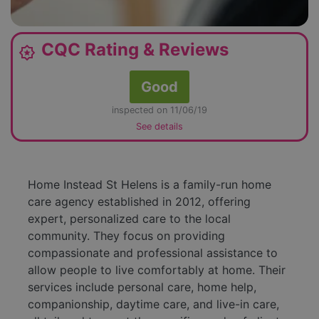
CQC Rating & Reviews
award_star
Good
inspected on 11/06/19
See details
Home Instead St Helens is a family-run home
care agency established in 2012, offering
expert, personalized care to the local
community. They focus on providing
compassionate and professional assistance to
allow people to live comfortably at home. Their
services include personal care, home help,
companionship, daytime care, and live-in care,