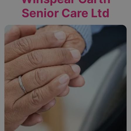
Senior Care Ltd