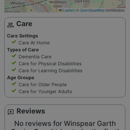
Leaflet
|
©
OpenStreetMap
contributors
Care
group
Care Settings
Care At Home
Types of Care
Dementia Care
Care for Physical Disabilities
Care for Learning Disabilities
Age Groups
Care for Older People
Care for Younger Adults
Reviews
reviews
No reviews for Winspear Garth