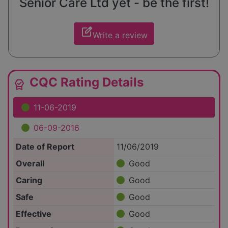
Senior Care Ltd yet - be the first!
edit_square
Write a review
CQC Rating Details
editor_choice
11-06-2019
06-09-2016
Date of Report
11/06/2019
Overall
Good
Caring
Good
Safe
Good
Effective
Good