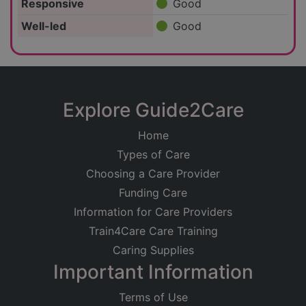
Responsive
Good
Well-led
Good
Explore Guide2Care
Home
Types of Care
Choosing a Care Provider
Funding Care
Information for Care Providers
Train4Care Care Training
Caring Supplies
Important Information
Terms of Use