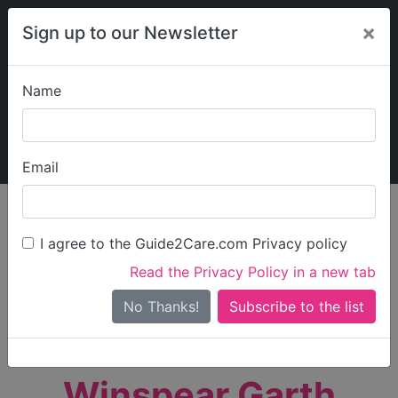
×
Sign up to our Newsletter
Name
Explore Guide2Care
My Guide2Care
Email
person_search
Find Care
I agree to the Guide2Care.com Privacy policy
Search
Read the Privacy Policy in a new tab
Options
Search Near Me
No Thanks!
check_box_outline_blank
Only show care rated
Outstanding
or
Good
Winspear Garth