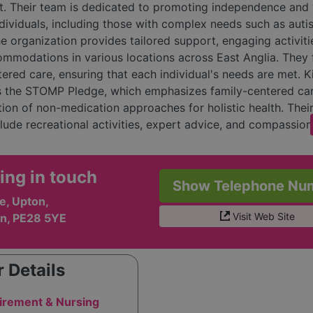
. Their team is dedicated to promoting independence and 
ndividuals, including those with complex needs such as aut
he organization provides tailored support, engaging activiti
ommodations in various locations across East Anglia. They
ered care, ensuring that each individual's needs are met. K
s the STOMP Pledge, which emphasizes family-centered ca
tion of non-medication approaches for holistic health. Thei
clude recreational activities, expert advice, and compassio
ed at helping individuals lead fulfilling lives. Overall, King
 nurturing community where individuals feel safe, valued, a
ing in touch
to thrive.
Show Telephone Nu
e, Upton,
Visit Web Site
n, PE28 5YE
 Details
irement & Nursing