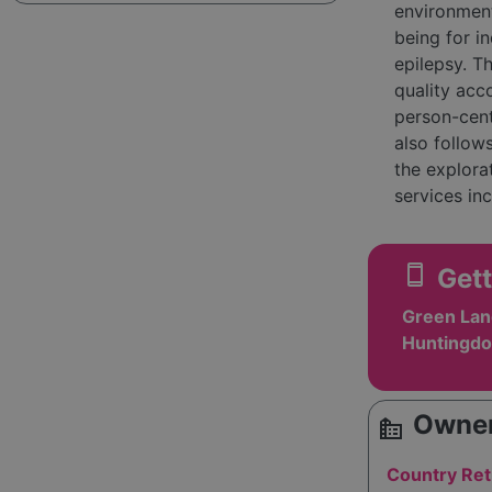
environment
being for i
epilepsy. T
quality acc
person-cent
also follow
the explora
services in
support, aim
to foster a
smartphone
Gett
empowered 
Green Lan
Huntingdo
Owner
source_environment
Country Ret