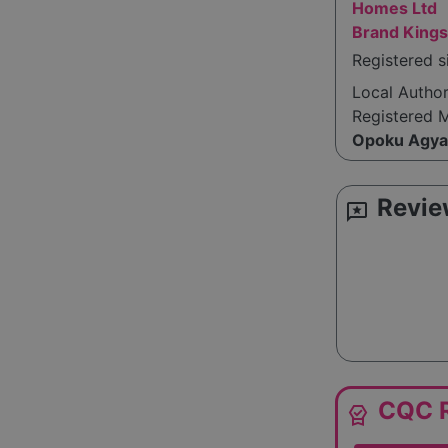
Homes Ltd
Brand Kings
Registered 
Local Autho
Registered 
Opoku Agya
Revie
reviews
CQC R
editor_choice