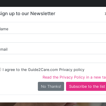
Care
Care
About Care
Contact
Training
Sign up to our Newsletter
Jobs
News
Name
Glebe F
mail
I agree to the Guide2Care.com Privacy policy
Read the Privacy Policy in a new t
Is this your care business?
No Thanks!