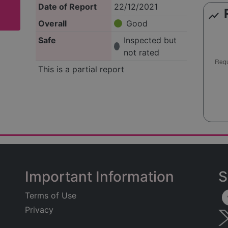
Date of Report
22/12/2021
show_chart
Overall
Good
Safe
Inspected but
not rated
This is a partial report
Important Information
S
Terms of Use
Privacy