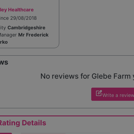
ley Healthcare
since 29/08/2018
rity
Cambridgeshire
Manager
Mr Frederick
rko
ws
No reviews for Glebe Farm ye
edit_square
Write a revie
ating Details