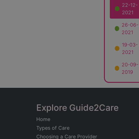
22-12-
2021
26-06-
2021
19-03-
2021
20-09-
2019
Explore Guide2Care
Home
Types of Care
Choosing a Care Provider