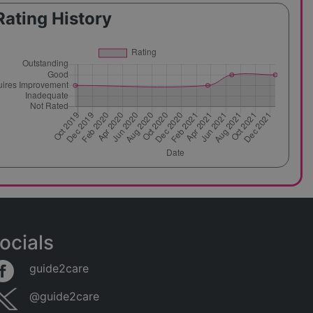
Rating History
ocials
guide2care
@guide2care