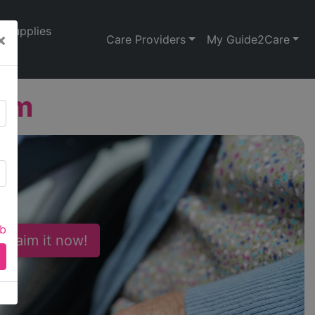
Supplies
×
Care Providers
My Guide2Care
arm
ab
 Claim it now!