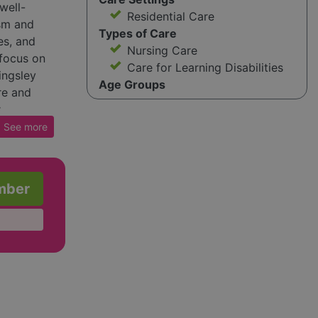
well-
Residential Care
ism and
Types of Care
es, and
Nursing Care
 focus on
Care for Learning Disabilities
ingsley
Age Groups
re and
r
nate
See
more
sley aims
nd
mber