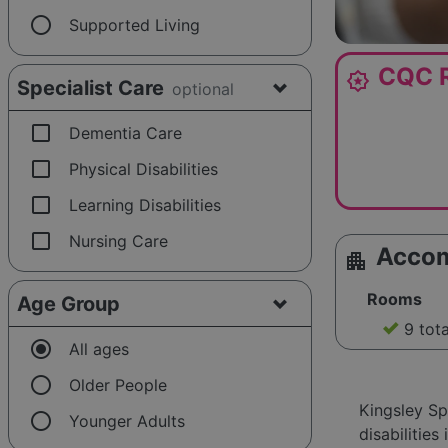
radio_button_unchecked
Supported Living
CQC R
award_star
Specialist Care
optional
check_box_outline_blank
Dementia Care
check_box_outline_blank
Physical Disabilities
check_box_outline_blank
Learning Disabilities
check_box_outline_blank
Nursing Care
Acco
apartment
Rooms
Age Group
9 tot
radio_button_checked
All ages
radio_button_unchecked
Older People
Kingsley Sp
radio_button_unchecked
Younger Adults
disabilitie