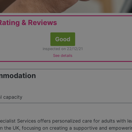
ating & Reviews
Good
inspected on 22/12/21
See details
mmodation
al capacity
ecialist Services offers personalized care for adults with le
s in the UK, focusing on creating a supportive and empoweri