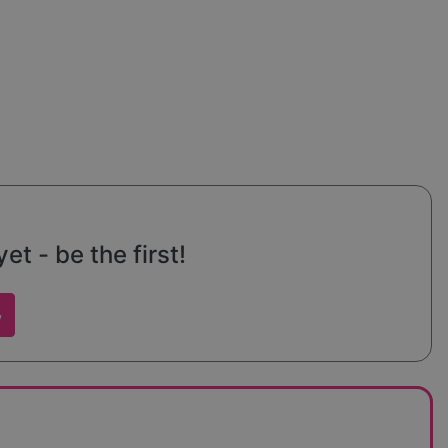
t - be the first!
w