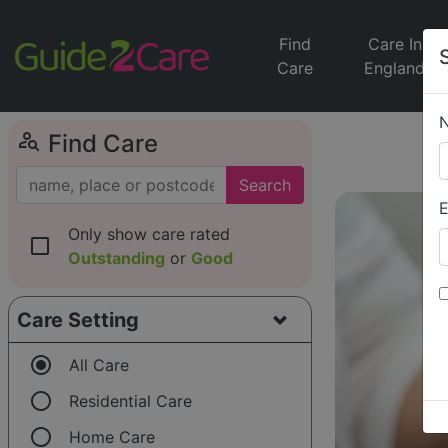
Find
Care In
Care
England
person_search
Find Care
Search
E
Only show care rated
check_box_outline_blank
Outstanding
or
Good
Care Setting
radio_button_checked
All Care
radio_button_unchecked
Residential Care
radio_button_unchecked
Home Care