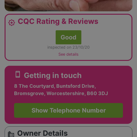
CQC Rating & Reviews
award_star
Good
inspected on 23/10/20
See details
smartphone
Getting in touch
8 The Courtyard, Buntsford Drive,
Bromsgrove, Worcestershire, B60 3DJ
Show Telephone Number
Owner Details
source_environment