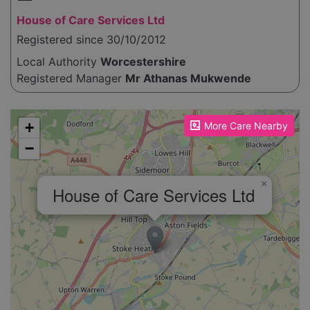
House of Care Services Ltd
Registered since 30/10/2012
Local Authority
Worcestershire
Registered Manager
Mr Athanas Mukwende
Please enable JavaScript to see the map!
+
More Care Nearby
−
×
House of Care Services Ltd