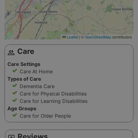
Leaflet
|
©
OpenStreetMap
contributors
Care
group
Care Settings
Care At Home
Types of Care
Dementia Care
Care for Physical Disabilities
Care for Learning Disabilities
Age Groups
Care for Older People
Reviews
reviews