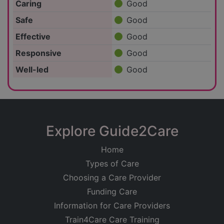
Caring
Good
Safe
Good
Effective
Good
Responsive
Good
Well-led
Good
Explore Guide2Care
Home
Types of Care
Choosing a Care Provider
Funding Care
Information for Care Providers
Train4Care Care Training