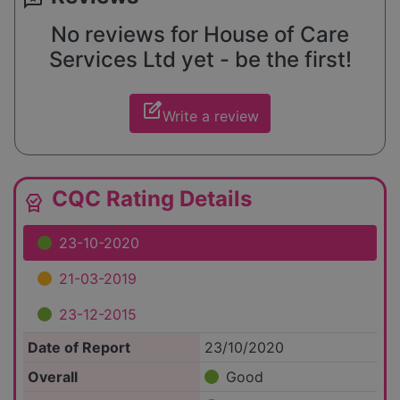
No reviews for House of Care
Services Ltd yet - be the first!
edit_square
Write a review
CQC Rating Details
editor_choice
23-10-2020
21-03-2019
23-12-2015
Date of Report
23/10/2020
Overall
Good