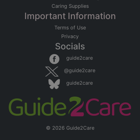
Caring Supplies
Important Information
Terms of Use
Privacy
Socials
guide2care
@guide2care
guide2care
© 2026 Guide2Care