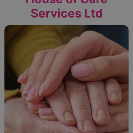
Services Ltd