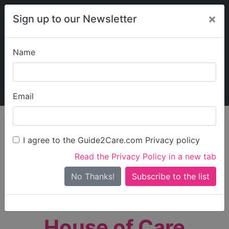
×
Sign up to our Newsletter
Name
Explore Guide2Care
My Guide2Care
Email
person_search
Find Care
I agree to the Guide2Care.com Privacy policy
Search
Read the Privacy Policy in a new tab
Options
Search Near Me
No Thanks!
check_box_outline_blank
Only show care rated
Outstanding
or
Good
House of Care