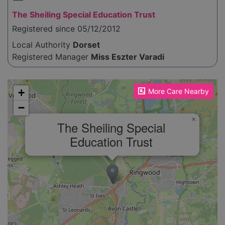
The Sheiling Special Education Trust
Registered since 05/12/2012
Local Authority
Dorset
Registered Manager
Miss Eszter Varadi
Please enable JavaScript to see the map!
+
More Care Nearby
−
×
The Sheiling Special
Education Trust