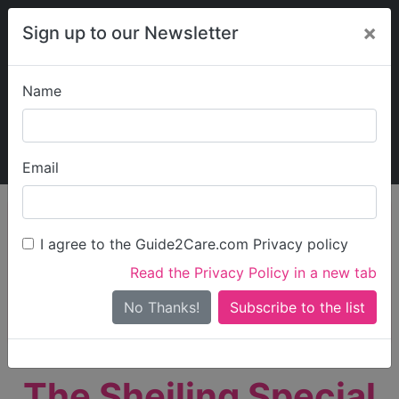
×
Sign up to our Newsletter
Name
Explore Guide2Care
My Guide2Care
Email
person_search
Find Care
I agree to the Guide2Care.com Privacy policy
Search
Read the Privacy Policy in a new tab
Options
Search Near Me
No Thanks!
check_box_outline_blank
Only show care rated
Outstanding
or
Good
The Sheiling Special