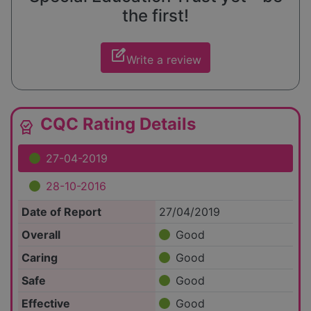
the first!
edit_square
Write a review
CQC Rating Details
editor_choice
27-04-2019
28-10-2016
Date of Report
27/04/2019
Overall
Good
Caring
Good
Safe
Good
Effective
Good