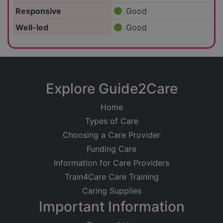
Responsive
Good
Well-led
Good
Explore Guide2Care
Home
Types of Care
Choosing a Care Provider
Funding Care
Information for Care Providers
Train4Care Care Training
Caring Supplies
Important Information