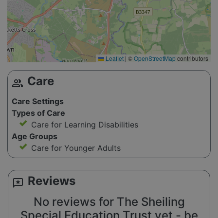
Leaflet
|
©
OpenStreetMap
contributors
Care
group
Care Settings
Types of Care
Care for Learning Disabilities
Age Groups
Care for Younger Adults
Reviews
reviews
No reviews for The Sheiling
Special Education Trust yet - be