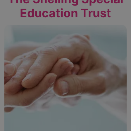
Education Trust