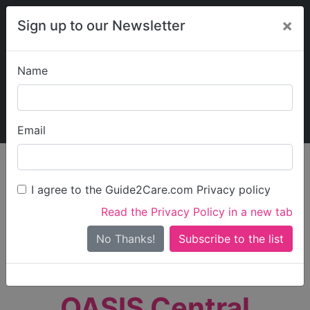
×
Sign up to our Newsletter
Name
Explore Guide2Care
My Guide2Care
Email
person_search
Find Care
I agree to the Guide2Care.com Privacy policy
Search
Read the Privacy Policy in a new tab
Options
Search Near Me
No Thanks!
check_box_outline_blank
Only show care rated
Outstanding
or
Good
OASIS Central