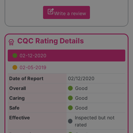
edit_square
Write a review
CQC Rating Details
editor_choice
02-12-2020
02-05-2019
Date of Report
02/12/2020
Overall
Good
Caring
Good
Safe
Good
Effective
Inspected but not
rated