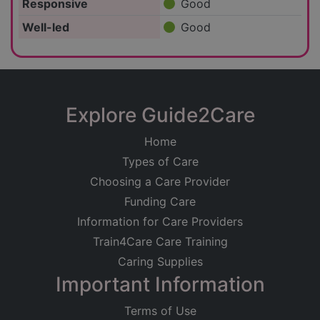
Responsive
Good
Well-led
Good
Explore Guide2Care
Home
Types of Care
Choosing a Care Provider
Funding Care
Information for Care Providers
Train4Care Care Training
Caring Supplies
Important Information
Terms of Use