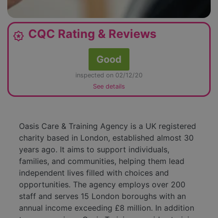
CQC Rating & Reviews
award_star
Good
inspected on 02/12/20
See details
Oasis Care & Training Agency is a UK registered
charity based in London, established almost 30
years ago. It aims to support individuals,
families, and communities, helping them lead
independent lives filled with choices and
opportunities. The agency employs over 200
staff and serves 15 London boroughs with an
annual income exceeding £8 million. In addition