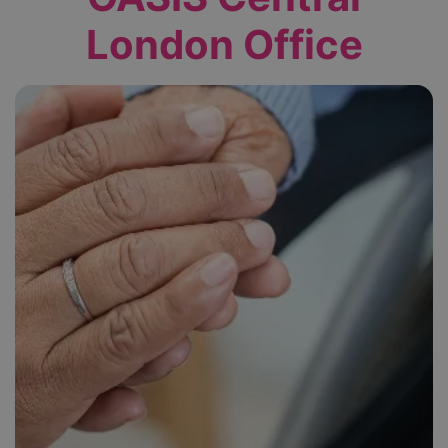
London Office