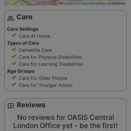
Leaflet
|
©
OpenStreetMap
contributors
Care
group
Care Settings
Care At Home
Types of Care
Dementia Care
Care for Physical Disabilities
Care for Learning Disabilities
Age Groups
Care for Older People
Care for Younger Adults
Reviews
reviews
No reviews for OASIS Central
London Office yet - be the first!