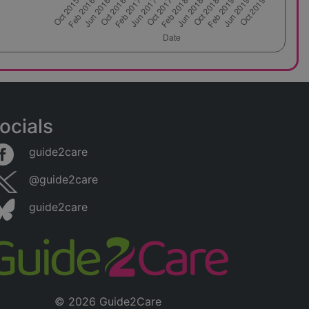
ocials
guide2care
@guide2care
guide2care
© 2026 Guide2Care