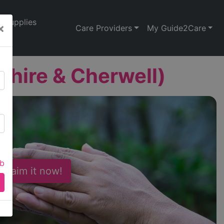
Supplies
×
Care Providers
My Guide2Care
hire & Cherwell)
ab
 Claim it now!