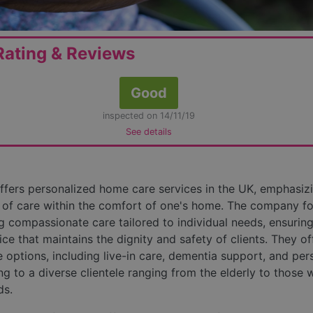
ating & Reviews
Good
inspected on 14/11/19
See details
fers personalized home care services in the UK, emphasiz
of care within the comfort of one's home. The company f
g compassionate care tailored to individual needs, ensuring
ice that maintains the dignity and safety of clients. They of
e options, including live-in care, dementia support, and per
ng to a diverse clientele ranging from the elderly to those 
ds.