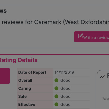
ws
 reviews for Caremark (West Oxfordshire 
edit_square
Write a revie
ating Details
Date of Report
14/11/2019
show_chart
Overall
Good
Caring
Good
Safe
Good
Effective
Good