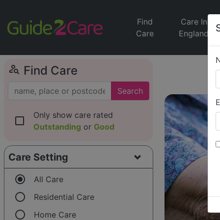
Find
Care In
Care
England
person_search
Find Care
Search
E
Only show care rated
check_box_outline_blank
Outstanding
or
Good
Care Setting
radio_button_checked
All Care
radio_button_unchecked
Residential Care
radio_button_unchecked
Home Care