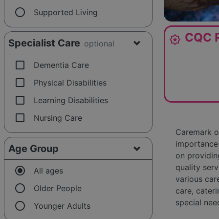
radio_button_unchecked
Supported Living
CQC R
award_star
Specialist Care
optional
check_box_outline_blank
Dementia Care
check_box_outline_blank
Physical Disabilities
check_box_outline_blank
Learning Disabilities
check_box_outline_blank
Nursing Care
Caremark of
importance 
Age Group
on providin
quality serv
radio_button_checked
All ages
various car
radio_button_unchecked
Older People
care, cateri
special nee
radio_button_unchecked
Younger Adults