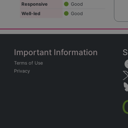
Responsive
Good
Well-led
Good
Important Information
S
Terms of Use
Privacy