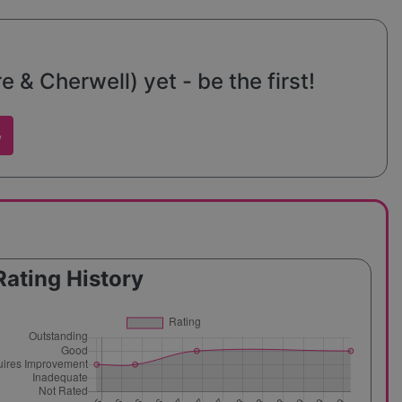
& Cherwell) yet - be the first!
w
Rating History