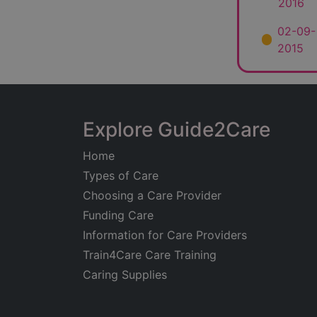
2016
02-09-
2015
Explore Guide2Care
Home
Types of Care
Choosing a Care Provider
Funding Care
Information for Care Providers
Train4Care Care Training
Caring Supplies