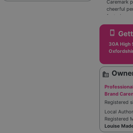
Caremark pri
cheerful pe
fostering a
members is 
with GDPR r
smartphone
Gett
The company
30A High 
team, highli
Oxfordshi
stresses tha
extensive r
Owner
source_environment
Overall, Ca
care, ensur
Professiona
respect.
Brand Care
Registered s
Local Autho
Registered 
Louise Made