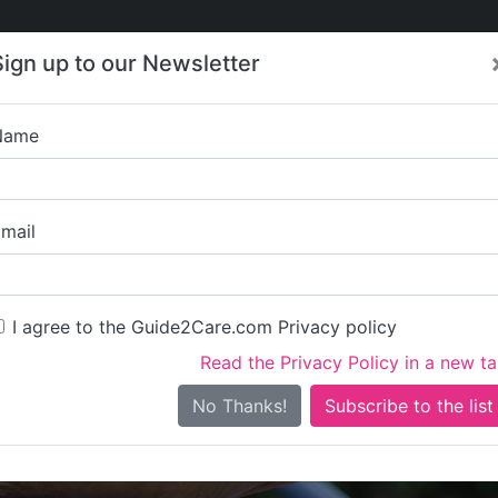
Care
Care
About Care
Contact
Training
Sign up to our Newsletter
Jobs
News
Name
Caremark (West Oxfords
mail
I agree to the Guide2Care.com Privacy policy
Read the Privacy Policy in a new t
Is this your care business?
No Thanks!