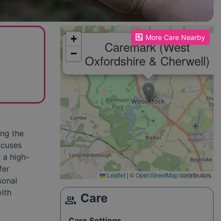
Please enable JavaScript to see the map!
+
More Care Nearby
Caremark (West
−
Oxfordshire & Cherwell)
ing the
ocuses
 a high-
fer
Leaflet
|
©
OpenStreetMap
contributors
sonal
with
Care
group
Care Settings