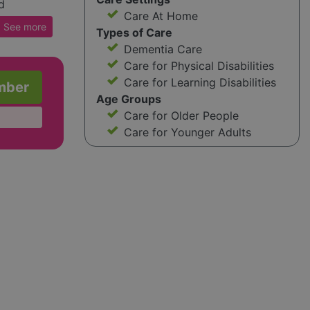
d
Care At Home
s,
See
more
Types of Care
y
Dementia Care
iance
Care for Physical Disabilities
Care for Learning Disabilities
mber
heir
Age Groups
Caremark
Care for Older People
eir
Care for Younger Adults
nate
nd