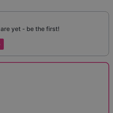
e yet - be the first!
w