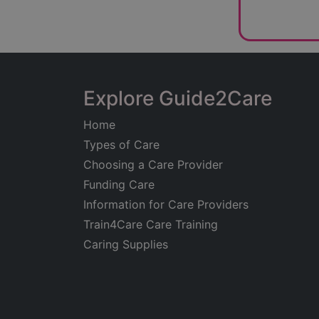
Explore Guide2Care
Home
Types of Care
Choosing a Care Provider
Funding Care
Information for Care Providers
Train4Care Care Training
Caring Supplies