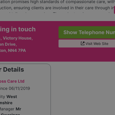
ation promises high standards of compassionate care, with
tion, ensuring clients are involved in their care through ini
s and tailored approaches. They adopt various communica
, such as the Picture Exchange Communication System (PEC
nts with speech impairments and enhance their communication
ing in touch
Show Telephone Nu
y, Grendon Cross Care emphasizes the importance of senso
, Victory House,
, independence, community access, and individualized educ
Visit Web Site
on Drive,
with clients' needs.
ton, NN4 7PA
 Grendon Cross Care includes experienced professionals, 
hris and Clara Gwaringa and dedicated support workers, al
o empowering clients and fostering a supportive environm
 Details
n encourages individuals to join their team, promoting equa
es and nurturing growth for both staff and clients. Overall
ss Care Ltd
ims to improve the quality of life for their clients while en
ince 06/11/2019
alued and respected within the community.
rity
West
nshire
Manager
Mr