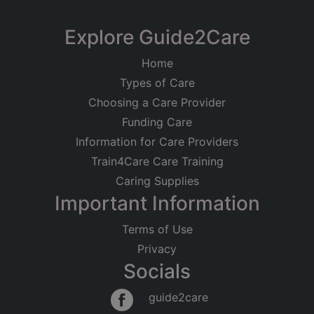
Communities Ltd
The Hatch Camphill
Explore Guide2Care
Registered on
Community
28/04/2011
Home
Chestnut, Bristol
Types of Care
Registered Address
Care at Home
Learning Disabilities
Choosing a Care Provider
Thornbury Park
Good
Funding Care
Park Road, Thornbury
Information for Care Providers
Bristol
BS35 1HP
Train4Care Care Training
Caring Supplies
Regulated Activities
Important Information
Personal care
Terms of Use
Privacy
Socials
guide2care