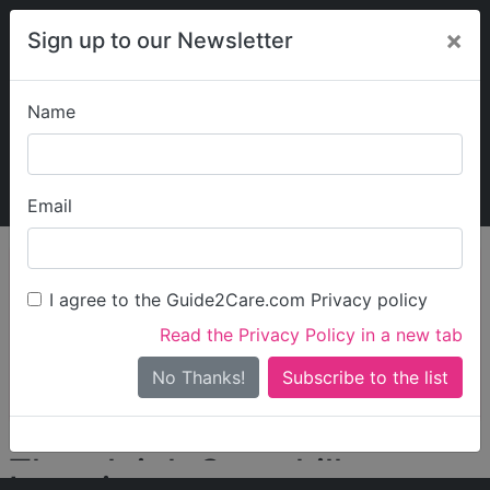
×
Sign up to our Newsletter
Name
Explore Guide2Care
My Guide2Care
Email
person_search
Find Care
I agree to the Guide2Care.com Privacy policy
Search
Read the Privacy Policy in a new tab
Options
Search Near Me
No Thanks!
check_box_outline_blank
Only show care rated
Outstanding
or
Good
Thornleigh Camphill
Locations