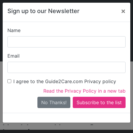
×
Sign up to our Newsletter
Name
Explore Guide2Care
My Guide2Care
Email
person_search
Find Care
I agree to the Guide2Care.com Privacy policy
Search
Read the Privacy Policy in a new tab
Options
Search Near Me
No Thanks!
check_box_outline_blank
Only show care rated
Outstanding
or
Good
Healthcare Homes Group
Locations