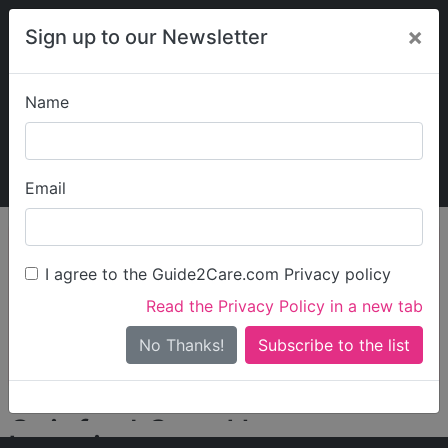
×
Sign up to our Newsletter
Name
Explore Guide2Care
My Guide2Care
Email
person_search
Find Care
I agree to the Guide2Care.com Privacy policy
Search
Read the Privacy Policy in a new tab
Options
Search Near Me
No Thanks!
check_box_outline_blank
Only show care rated
Outstanding
or
Good
Gainford Care Homes
Locations