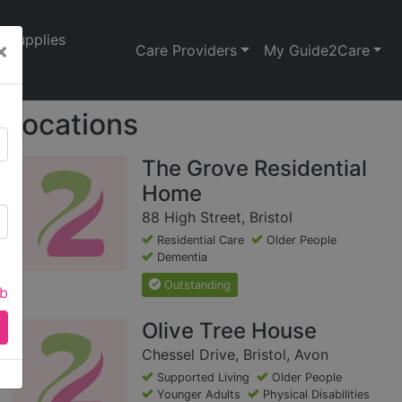
Supplies
×
Care Providers
My Guide2Care
Locations
The Grove Residential
Home
88 High Street, Bristol
Residential Care
Older People
Dementia
Outstanding
ab
Olive Tree House
Chessel Drive, Bristol, Avon
Supported Living
Older People
Younger Adults
Physical Disabilities