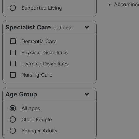
Accommoda
radio_button_unchecked
Supported Living
Specialist Care
optional
check_box_outline_blank
Dementia Care
check_box_outline_blank
Physical Disabilities
check_box_outline_blank
Learning Disabilities
check_box_outline_blank
Nursing Care
Age Group
radio_button_checked
All ages
radio_button_unchecked
Older People
radio_button_unchecked
Younger Adults