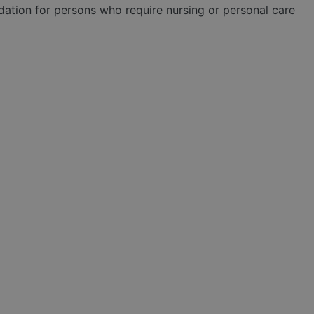
tion for persons who require nursing or personal care