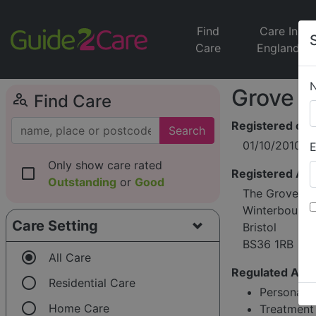
Find
Care In
Care
England
Grove C
person_search
Find Care
Registered on
Search
01/10/2010
E
Only show care rated
check_box_outline_blank
Registered Ad
Outstanding
or
Good
The Grove, 88
Winterbourne
Care Setting
Bristol
BS36 1RB
radio_button_checked
All Care
Regulated Activ
radio_button_unchecked
Residential Care
Personal c
radio_button_unchecked
Home Care
Treatment 