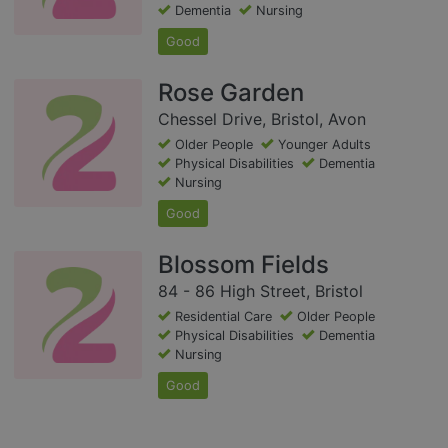
Dementia
Nursing
Good
Rose Garden
Chessel Drive, Bristol, Avon
Older People
Younger Adults
Physical Disabilities
Dementia
Nursing
Good
Blossom Fields
84 - 86 High Street, Bristol
Residential Care
Older People
Physical Disabilities
Dementia
Nursing
Good