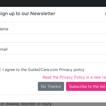
Care
Care
About Care
Contact
Training
Sign up to our Newsletter
Jobs
News
Name
are Limited
mail
dress
 High Street
I agree to the Guide2Care.com Privacy policy
Read the Privacy Policy in a new t
No Thanks!
ities
are
of disease, disorder or injury