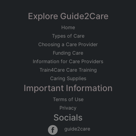
Limited
Fairfield Country Rest
Explore Guide2Care
Registered on
Home
15/07/2021
Home
Launcells, Bude, Cornwall
Types of Care
Registered Address
Residential Care
Older People
Choosing a Care Provider
Physical Disabilities
Dementia
Launcells
Funding Care
Bude
Good
Information for Care Providers
Cornwall
EX23 9NH
Train4Care Care Training
Caring Supplies
Regulated Activities
Important Information
Accommodation for persons who require nursing
or personal care
Terms of Use
Privacy
Socials
guide2care