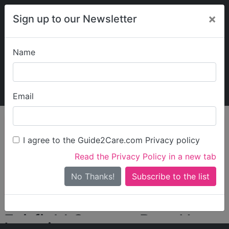
×
Sign up to our Newsletter
Name
Explore Guide2Care
My Guide2Care
Email
person_search
Find Care
I agree to the Guide2Care.com Privacy policy
Search
Read the Privacy Policy in a new tab
Options
Search Near Me
No Thanks!
check_box_outline_blank
Only show care rated
Outstanding
or
Good
Fairfield Country Rest Home
Locations