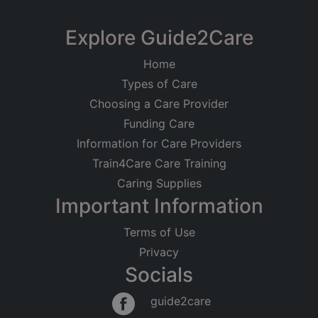
Registered on
Almond Care Providers
Explore Guide2Care
21/02/2014
Ltd
Home
Registered Address
63 Woodmere Avenue, Croydon
Types of Care
Unit 1, 29 Burgoyne Road
Care at Home
Older People
London
Choosing a Care Provider
Younger Adults
Learning Disabilities
SE25 6JT
Funding Care
Good
Information for Care Providers
Regulated Activities
Train4Care Care Training
Personal care
Caring Supplies
Important Information
Terms of Use
Privacy
Socials
guide2care