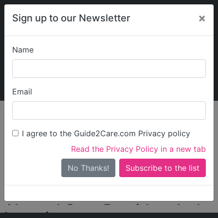
×
Sign up to our Newsletter
Name
Explore Guide2Care
My Guide2Care
Email
person_search
Find Care
I agree to the Guide2Care.com Privacy policy
Search
Read the Privacy Policy in a new tab
Options
Search Near Me
No Thanks!
check_box_outline_blank
Only show care rated
Outstanding
or
Good
Almond Care Providers Ltd
Locations