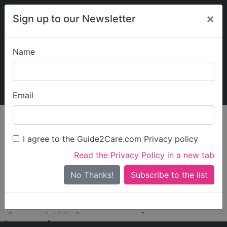
×
Sign up to our Newsletter
Name
Explore Guide2Care
My Guide2Care
Email
person_search
Find Care
I agree to the Guide2Care.com Privacy policy
Search
Read the Privacy Policy in a new tab
Options
Search Near Me
No Thanks!
check_box_outline_blank
Only show care rated
Outstanding
or
Good
Care UK Community
Locations