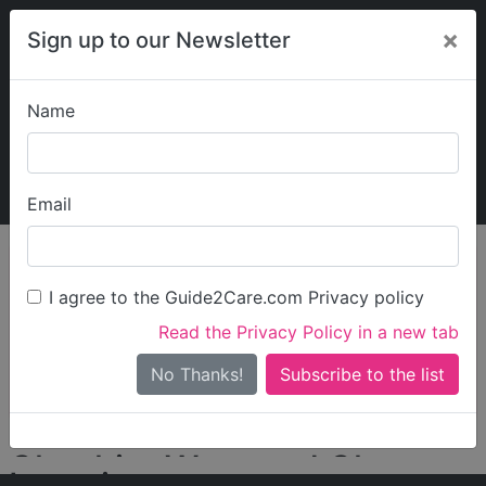
×
Sign up to our Newsletter
Name
Explore Guide2Care
My Guide2Care
Email
person_search
Find Care
I agree to the Guide2Care.com Privacy policy
Search
Read the Privacy Policy in a new tab
Options
Search Near Me
No Thanks!
check_box_outline_blank
Only show care rated
Outstanding
or
Good
Cheshire West and Chester
Locations