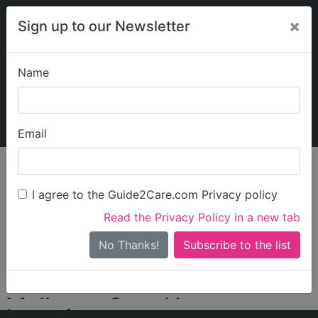
×
Sign up to our Newsletter
Name
Explore Guide2Care
My Guide2Care
Email
person_search
Find Care
I agree to the Guide2Care.com Privacy policy
Search
Read the Privacy Policy in a new tab
Options
Search Near Me
No Thanks!
check_box_outline_blank
Only show care rated
Outstanding
or
Good
Malhotra Care Homes
Locations