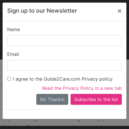
×
Sign up to our Newsletter
Name
Explore Guide2Care
My Guide2Care
Email
person_search
Find Care
I agree to the Guide2Care.com Privacy policy
Search
Read the Privacy Policy in a new tab
Options
Search Near Me
No Thanks!
check_box_outline_blank
Only show care rated
Outstanding
or
Good
Magnolia House Care Home
Locations