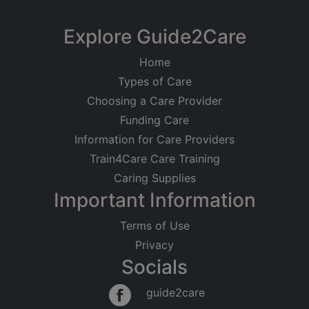
Limited
Magnolia House Care
Explore Guide2Care
Registered on
Home
14/12/2010
Home
Lyme Road, Axminster, Devon
Types of Care
Registered Address
Residential Care
Older People
Choosing a Care Provider
Physical Disabilities
c/o Netherhayes Care Home
Funding Care
13 Fore Street
Good
Information for Care Providers
Seaton
Devon
Train4Care Care Training
EX12 2LE
Caring Supplies
Important Information
Regulated Activities
Accommodation for persons who require nursing
Terms of Use
or personal care
Privacy
Socials
guide2care