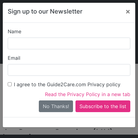
×
Sign up to our Newsletter
Name
Explore Guide2Care
My Guide2Care
Email
person_search
Find Care
I agree to the Guide2Care.com Privacy policy
Search
Read the Privacy Policy in a new tab
Options
Search Near Me
No Thanks!
check_box_outline_blank
Only show care rated
Outstanding
or
Good
ArtGeorge Service (UK)
Locations