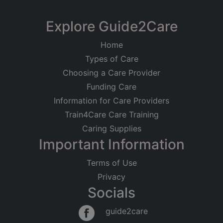
Limited
Trustline Care
Explore Guide2Care
Registered on
42A Chalkhill Road, Wembley,
14/01/2021
Home
Middlesex
Types of Care
Care at Home
Older People
Registered Address
Choosing a Care Provider
Dementia
Learning Disabilities
42A Chalkhill Road
Funding Care
Good
Wembley
Information for Care Providers
Middlesex
Trustline Care
HA9 9FN
Train4Care Care Training
53a Regus, Ground Floor, Building
Caring Supplies
Regulated Activities
1000, Portsmouth
Important Information
Personal care
Care at Home
Older People
Physical Disabilities
Dementia
Terms of Use
Learning Disabilities
Privacy
No Rating
Socials
guide2care