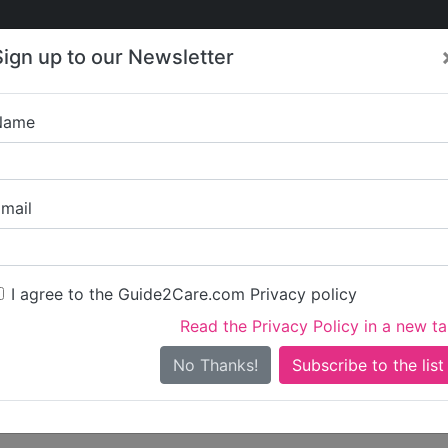
Care
Care
About Care
Contact
Training
Sign up to our Newsletter
Jobs
News
Name
es 4 U Ltd
mail
dress
gs Road
I agree to the Guide2Care.com Privacy policy
s
Read the Privacy Policy in a new t
No Thanks!
ities
are