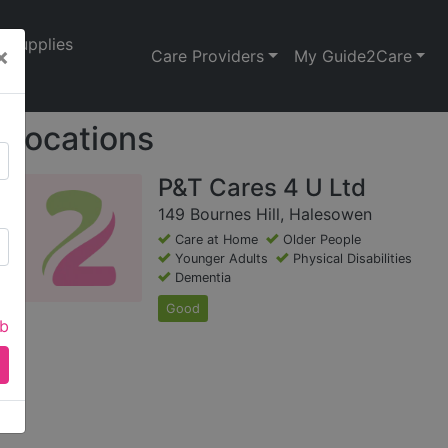
Supplies
×
Care Providers
My Guide2Care
Locations
P&T Cares 4 U Ltd
149 Bournes Hill, Halesowen
Care at Home
Older People
Younger Adults
Physical Disabilities
Dementia
Good
ab