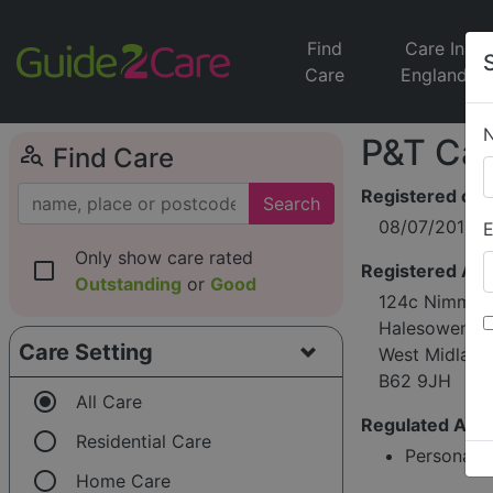
Find
Care In
Care
England
P&T Car
person_search
Find Care
Registered on
Search
08/07/2016
E
Only show care rated
check_box_outline_blank
Registered Ad
Outstanding
or
Good
124c Nimmin
Halesowen
Care Setting
West Midland
B62 9JH
radio_button_checked
All Care
Regulated Activ
radio_button_unchecked
Residential Care
Personal c
radio_button_unchecked
Home Care