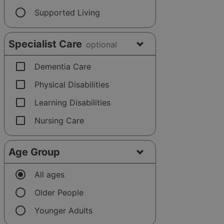
radio_button_unchecked
Supported Living
Specialist Care
optional
check_box_outline_blank
Dementia Care
check_box_outline_blank
Physical Disabilities
check_box_outline_blank
Learning Disabilities
check_box_outline_blank
Nursing Care
Age Group
radio_button_checked
All ages
radio_button_unchecked
Older People
radio_button_unchecked
Younger Adults