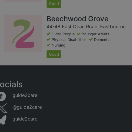
Good
Beechwood Grove
44-48 East Dean Road, Eastbourne
Older People
Younger Adults
Physical Disabilities
Dementia
Nursing
Good
ocials
guide2care
@guide2care
guide2care