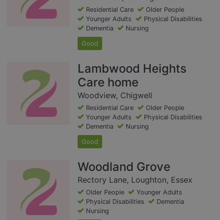
Residential Care
Older People
Younger Adults
Physical Disabilities
Dementia
Nursing
Good
Lambwood Heights
Care home
Woodview, Chigwell
Residential Care
Older People
Younger Adults
Physical Disabilities
Dementia
Nursing
Good
Woodland Grove
Rectory Lane, Loughton, Essex
Older People
Younger Adults
Physical Disabilities
Dementia
Nursing