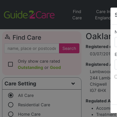
Find
Care In
Care
England
Oakland
person_search
Find Care
Registered on
Search
03/07/2017
E
Only show care rated
check_box_outline_blank
Registered Ad
Outstanding
or
Good
Lambwood He
244 Lambour
Care Setting
Chigwell
IG7 6HX
radio_button_checked
All Care
Regulated Activ
radio_button_unchecked
Residential Care
Accommoda
radio_button_unchecked
Home Care
Treatment 