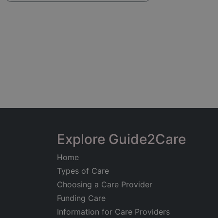
Explore Guide2Care
Home
Types of Care
Choosing a Care Provider
Funding Care
Information for Care Providers