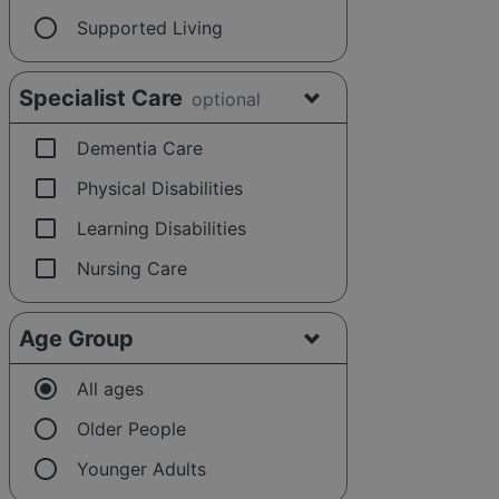
radio_button_unchecked
Supported Living
Specialist Care
optional
check_box_outline_blank
Dementia Care
check_box_outline_blank
Physical Disabilities
check_box_outline_blank
Learning Disabilities
check_box_outline_blank
Nursing Care
Age Group
radio_button_checked
All ages
radio_button_unchecked
Older People
radio_button_unchecked
Younger Adults