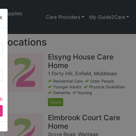
Supplies
×
Care Providers
My Guide2Care
Locations
Elsyng House Care
Home
1 Forty Hill, Enfield, Middlesex
Residential Care
Older People
Younger Adults
Physical Disabilities
Dementia
Nursing
ab
Good
Elmbrook Court Care
Home
Grove Road, Wantage