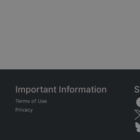
Important Information
S
Terms of Use
Privacy