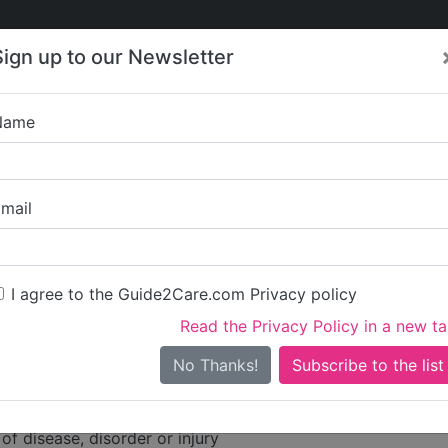
Care
Care
About Care
Contact
Training
Sign up to our Newsletter
Jobs
News
Name
 Primecare Limited
mail
dress
ights
I agree to the Guide2Care.com Privacy policy
ne Road
Read the Privacy Policy in a new t
No Thanks!
ities
tion for persons who require nursing or personal care
of disease, disorder or injury