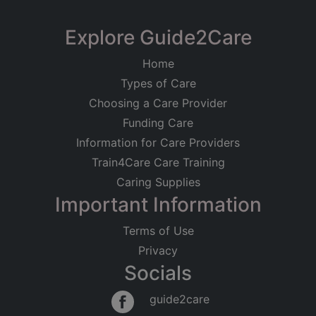
Registered on
KD Healthcare
Explore Guide2Care
18/06/2020
Suite D, Kings House, Burgess Hill
Home
Registered Address
Care at Home
Older People
Types of Care
8 Nuthatch Lane
Younger Adults
Physical Disabilities
Dementia
Sayers Common
Choosing a Care Provider
Hassocks
Good
Funding Care
BN6 9LB
Information for Care Providers
Train4Care Care Training
Regulated Activities
Caring Supplies
Treatment of disease, disorder or injury
Personal care
Important Information
Terms of Use
Privacy
Socials
guide2care