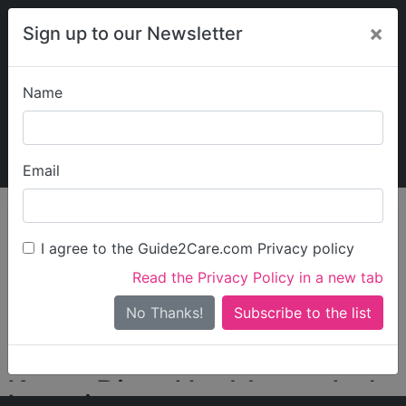
×
Sign up to our Newsletter
Name
Explore Guide2Care
My Guide2Care
Email
person_search
Find Care
I agree to the Guide2Care.com Privacy policy
Search
Read the Privacy Policy in a new tab
Options
Search Near Me
No Thanks!
check_box_outline_blank
Only show care rated
Outstanding
or
Good
Karpe Diem Healthcare Ltd
Locations