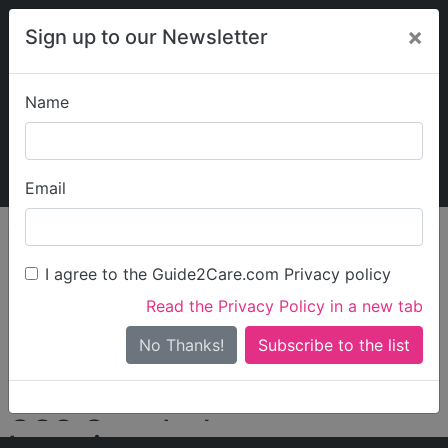
×
Sign up to our Newsletter
Name
Explore Guide2Care
My Guide2Care
Email
person_search
Find Care
I agree to the Guide2Care.com Privacy policy
Search
Read the Privacy Policy in a new tab
Options
Search Near Me
No Thanks!
check_box_outline_blank
Only show care rated
Outstanding
or
Good
CSS Care Ltd
Locations