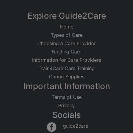
Registered on
CSS Care Ltd
Explore Guide2Care
11/05/2021
The Centre, Scotland Road, Nelson
Home
Registered Address
Care at Home
Older People
Types of Care
The Centre, Scotland Road
Younger Adults
Physical Disabilities
Dementia
Nelson
Choosing a Care Provider
BB9 9SX
Good
Funding Care
Information for Care Providers
Regulated Activities
Train4Care Care Training
Personal care
Caring Supplies
Important Information
Terms of Use
Privacy
Socials
guide2care