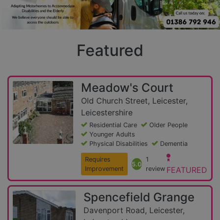
Featured
Meadow's Court
Old Church Street, Leicester,
Leicestershire
Residential Care
Older People
Younger Adults
Physical Disabilities
Dementia
Requires
1
5.0
Improvement
review
FEATURED
Spencefield Grange
Davenport Road, Leicester,