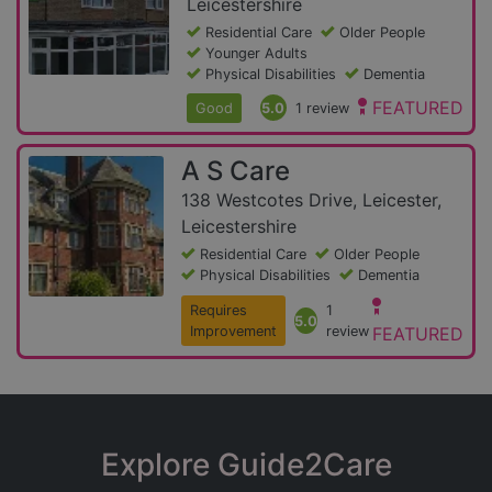
Leicestershire
Residential Care
Older People
Younger Adults
Physical Disabilities
Dementia
FEATURED
Good
5.0
1 review
A S Care
138 Westcotes Drive, Leicester,
Leicestershire
Residential Care
Older People
Physical Disabilities
Dementia
Requires
1
5.0
Improvement
review
FEATURED
Explore Guide2Care