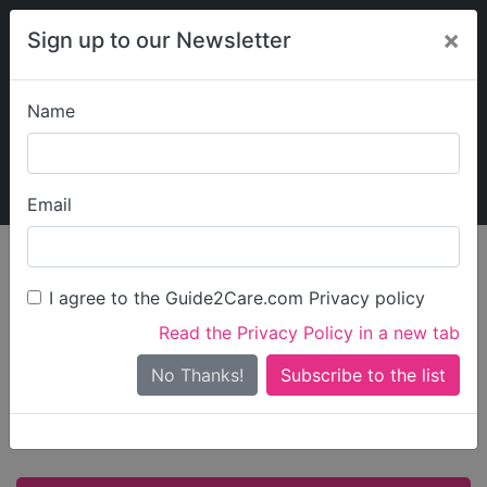
×
Sign up to our Newsletter
Name
Explore Guide2Care
My Guide2Care
Email
Care in
/
Care in East
/
Care in
England
Midlands
Leicestershire
I agree to the Guide2Care.com Privacy policy
All Care in
Read the Privacy Policy in a new tab
No Thanks!
Leicestershire