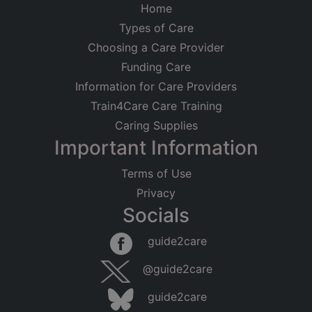
Home
Types of Care
Choosing a Care Provider
Funding Care
Information for Care Providers
Train4Care Care Training
Caring Supplies
Important Information
Terms of Use
Privacy
Socials
guide2care
@guide2care
guide2care