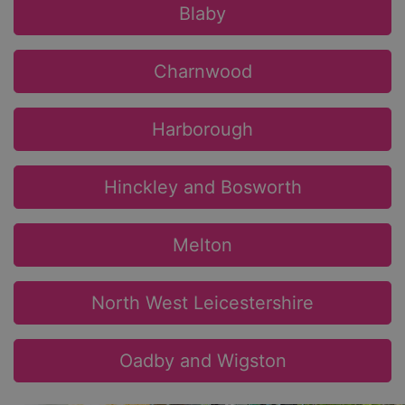
Blaby
Charnwood
Harborough
Hinckley and Bosworth
Melton
North West Leicestershire
Oadby and Wigston