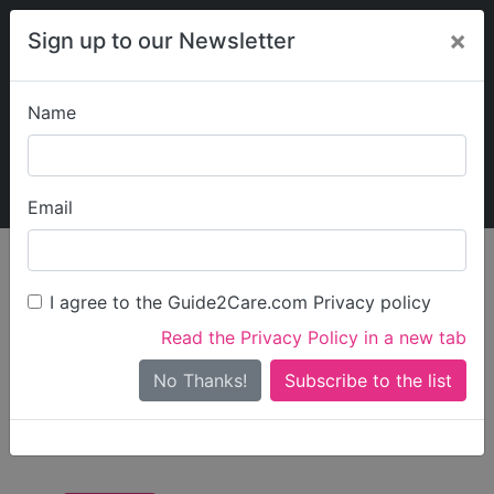
×
Sign up to our Newsletter
Name
Explore Guide2Care
My Guide2Care
Email
Care in
/
Care in North
/
Care in Stockton-
England
East
on-Tees
I agree to the Guide2Care.com Privacy policy
All Care in Stockton-
Read the Privacy Policy in a new tab
on-Tees
No Thanks!
There are 11 Care Businesses in Stockton-on-Tees