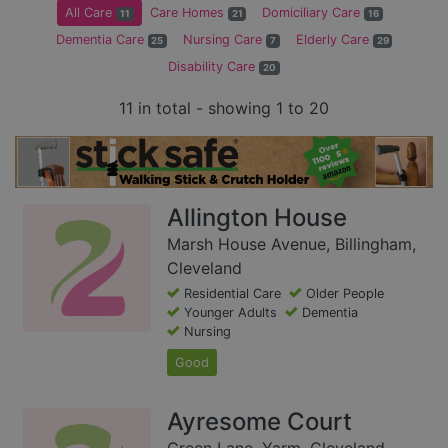
All Care
Care Homes
Domiciliary Care
11
21
16
Dementia Care
Nursing Care
Elderly Care
25
7
29
Disability Care
20
11 in total - showing 1 to 20
Allington House
Marsh House Avenue, Billingham,
Cleveland
Residential Care
Older People
Younger Adults
Dementia
Nursing
Good
Ayresome Court
Green Lane, Yarm, Cleveland