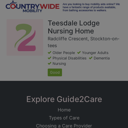
Teesdale Lodge
Nursing Home
Radcliffe Crescent, Stockton-on-
tees
Older People
Younger Adults
Physical Disabilities
Dementia
Nursing
Good
Explore Guide2Care
Home
Types of Care
Choosing a Care Provider