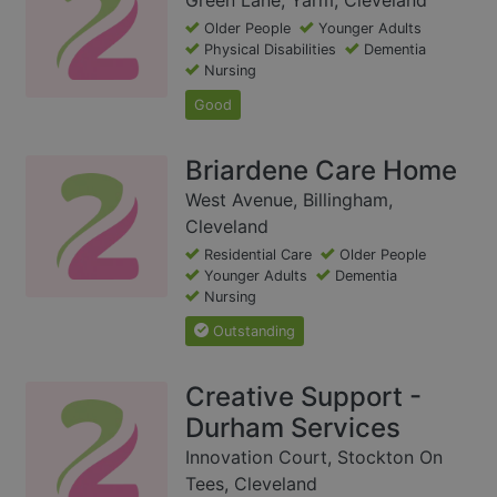
Older People
Younger Adults
Physical Disabilities
Dementia
Nursing
Good
Briardene Care Home
West Avenue, Billingham,
Cleveland
Residential Care
Older People
Younger Adults
Dementia
Nursing
Outstanding
Creative Support -
Durham Services
Innovation Court, Stockton On
Tees, Cleveland