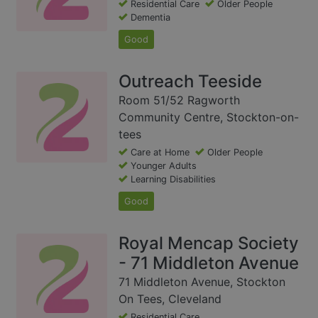
Residential Care
Older People
Dementia
Good
Outreach Teeside
Room 51/52 Ragworth
Community Centre, Stockton-on-
tees
Care at Home
Older People
Younger Adults
Learning Disabilities
Good
Royal Mencap Society
- 71 Middleton Avenue
71 Middleton Avenue, Stockton
On Tees, Cleveland
Residential Care