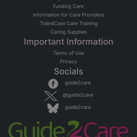
Funding Care
Information for Care Providers
Train4Care Care Training
Caring Supplies
Important Information
Terms of Use
Privacy
Socials
guide2care
@guide2care
guide2care