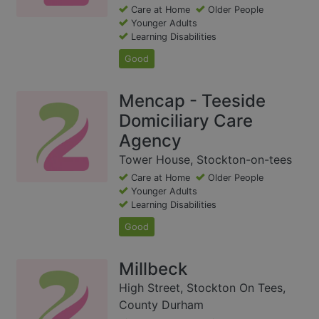
Care at Home
Older People
Younger Adults
Learning Disabilities
Good
Mencap - Teeside
Domiciliary Care
Agency
Tower House, Stockton-on-tees
Care at Home
Older People
Younger Adults
Learning Disabilities
Good
Millbeck
High Street, Stockton On Tees,
County Durham