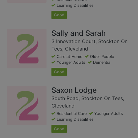
Learning Disabilities
Good
Sally and Sarah
3 Innovation Court, Stockton On
Tees, Cleveland
Care at Home
Older People
Younger Adults
Dementia
Good
Saxon Lodge
South Road, Stockton On Tees,
Cleveland
Residential Care
Younger Adults
Learning Disabilities
Good