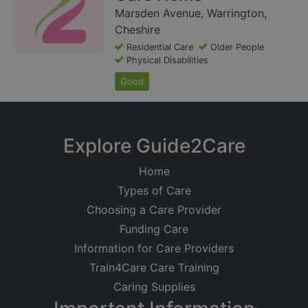
Marsden Avenue, Warrington,
Cheshire
Residential Care
Older People
Physical Disabilities
Good
Explore Guide2Care
Home
Types of Care
Choosing a Care Provider
Funding Care
Information for Care Providers
Train4Care Care Training
Caring Supplies