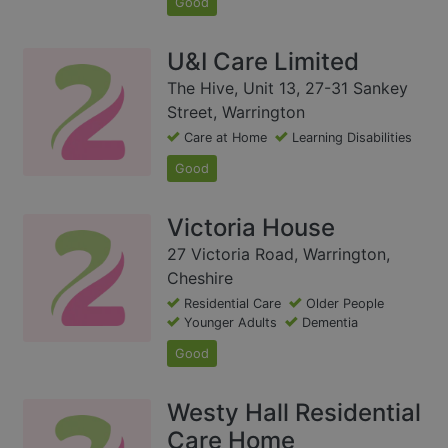
Good
U&I Care Limited
The Hive, Unit 13, 27-31 Sankey
Street, Warrington
Care at Home
Learning Disabilities
Good
Victoria House
27 Victoria Road, Warrington,
Cheshire
Residential Care
Older People
Younger Adults
Dementia
Good
Westy Hall Residential
Care Home