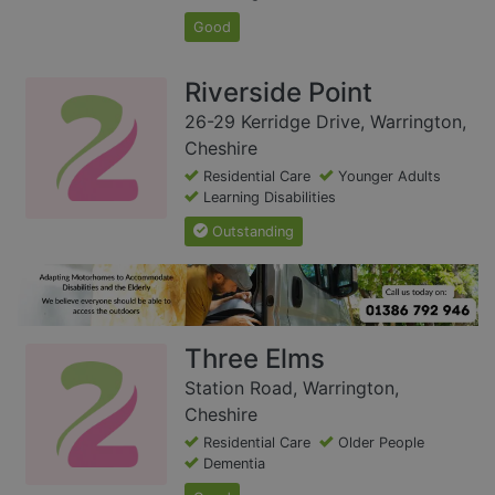
Good
Riverside Point
26-29 Kerridge Drive, Warrington,
Cheshire
Residential Care
Younger Adults
Learning Disabilities
Outstanding
Three Elms
Station Road, Warrington,
Cheshire
Residential Care
Older People
Dementia