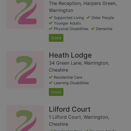
The Reception, Harpers Green,
Warrington
Supported Living
Older People
Younger Adults
Physical Disabilities
Dementia
Good
Heath Lodge
34 Green Lane, Warrington,
Cheshire
Residential Care
Learning Disabilities
Good
Lilford Court
1 Lilford Court, Warrington,
Cheshire