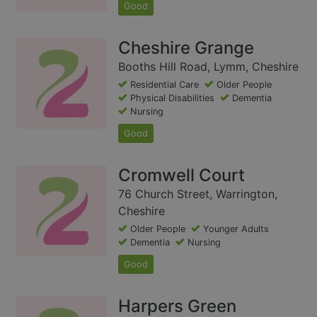
Good
Cheshire Grange
Booths Hill Road, Lymm, Cheshire
Residential Care
Older People
Physical Disabilities
Dementia
Nursing
Good
Cromwell Court
76 Church Street, Warrington,
Cheshire
Older People
Younger Adults
Dementia
Nursing
Good
Harpers Green