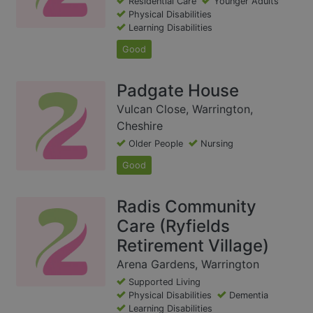
Residential Care
Younger Adults
Physical Disabilities
Learning Disabilities
Good
Padgate House
Vulcan Close, Warrington,
Cheshire
Older People
Nursing
Good
Radis Community
Care (Ryfields
Retirement Village)
Arena Gardens, Warrington
Supported Living
Physical Disabilities
Dementia
Learning Disabilities