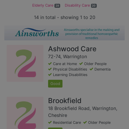
Elderly Care
Disability Care
28
20
14 in total - showing 1 to 20
Ashwood Care
72-74, Warrington
Care at Home
Older People
Physical Disabilities
Dementia
Learning Disabilities
Good
Brookfield
18 Brookfield Road, Warrington,
Cheshire
Residential Care
Older People