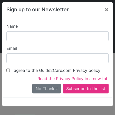
×
Sign up to our Newsletter
Name
Explore Guide2Care
My Guide2Care
Email
Care in
/
Care in South
/
Care in
England
East
Southampton
I agree to the Guide2Care.com Privacy policy
All Care in
Read the Privacy Policy in a new tab
Southampton
No Thanks!
There are 0 Care Businesses in Southampton