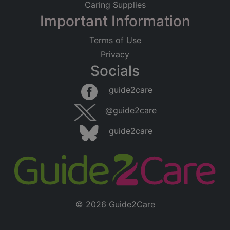
Caring Supplies
Important Information
Terms of Use
Privacy
Socials
guide2care
@guide2care
guide2care
© 2026 Guide2Care