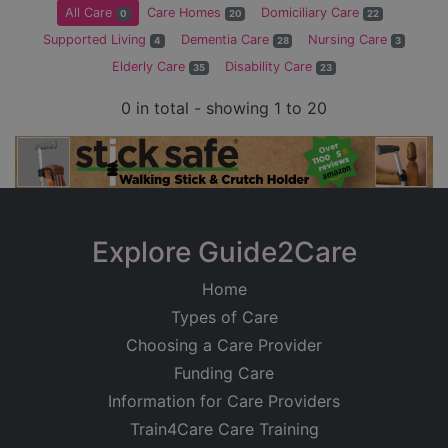
All Care
Care Homes
Domiciliary Care
0
20
22
Supported Living
Dementia Care
Nursing Care
4
28
3
Elderly Care
Disability Care
35
23
0 in total - showing 1 to 20
Explore Guide2Care
Home
Types of Care
Choosing a Care Provider
Funding Care
Information for Care Providers
Train4Care Care Training