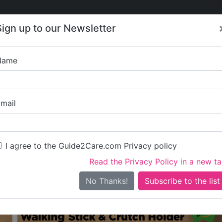
Care
Care
About Care
Contact
Training
Sign up to our Newsletter
Jobs
News
Name
Care in Buckinghamshire
l Care in Buckinghamsh
mail
shire
I agree to the Guide2Care.com Privacy policy
iary Care
Supported Living
Dementia Care
Nursing Care
46
2
83
2
Read the Privacy Policy in a new t
0 in total - showing 1 to 20
No Thanks!