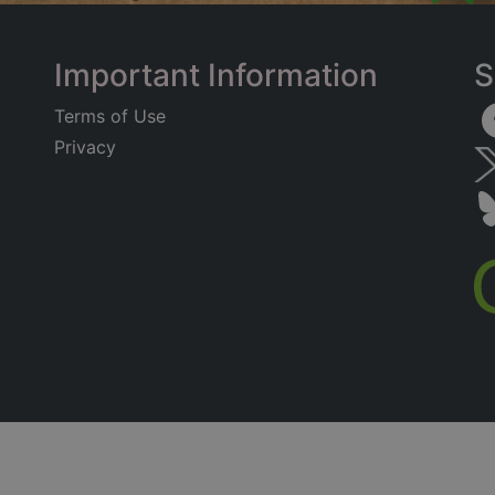
Important Information
S
Terms of Use
Privacy