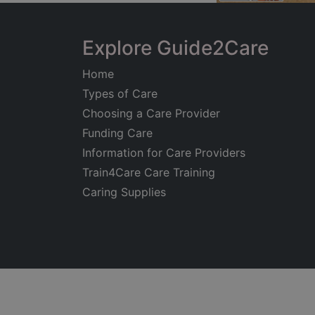
Explore Guide2Care
Home
Types of Care
Choosing a Care Provider
Funding Care
Information for Care Providers
Train4Care Care Training
Caring Supplies