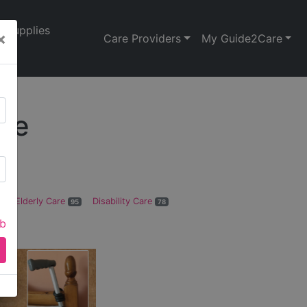
Supplies
×
Care Providers
My Guide2Care
ire
Elderly Care
Disability Care
1
95
78
ab