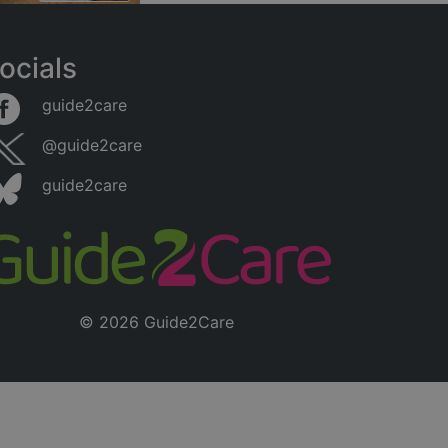
ocials
guide2care
@guide2care
guide2care
© 2026 Guide2Care