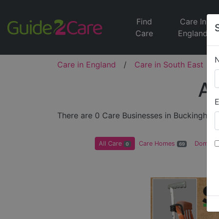
Find
Care In
Care
England
Care in England
/
Care in South East
/
Al
E
There are 0 Care Businesses in Buckingham
All Care
Care Homes
Domicil
0
69