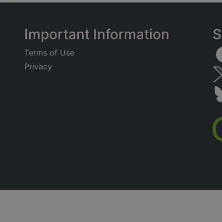
Important Information
S
Terms of Use
Privacy