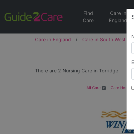
Find
Care In
Care
England
Care in England
/
Care in South West
/
E
There are 2 Nursing Care in Torridge
All Care
Care Homes
2