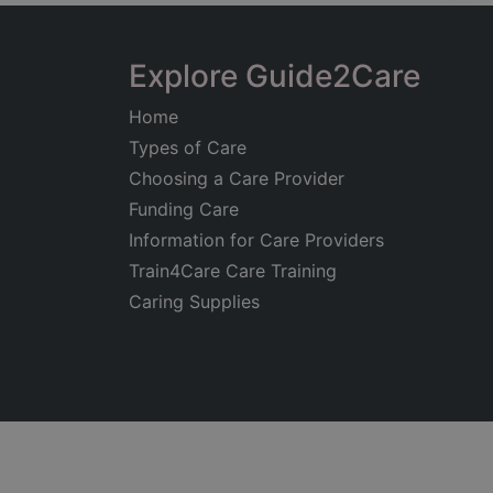
Explore Guide2Care
Home
Types of Care
Choosing a Care Provider
Funding Care
Information for Care Providers
Train4Care Care Training
Caring Supplies