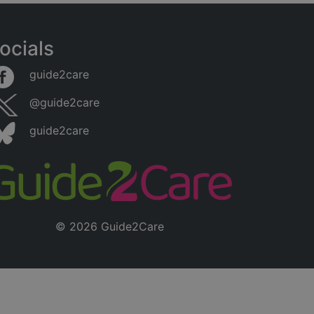
ocials
guide2care
@guide2care
guide2care
© 2026 Guide2Care