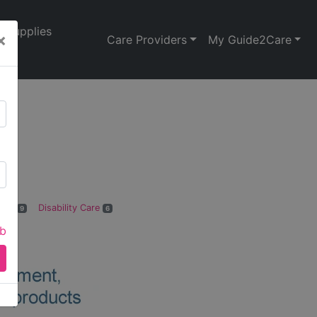
Supplies
×
Care Providers
My Guide2Care
e
Care
Disability Care
9
6
ab