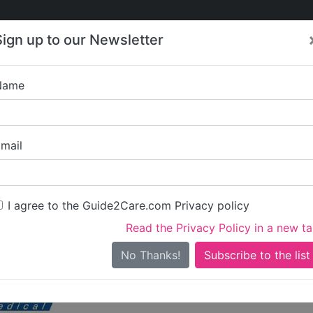
Care
Care
About Care
Contact
Training
Sign up to our Newsletter
Jobs
News
Name
Care in Devon
/
Care in Torridge
Nursing Care in Torridg
mail
I agree to the Guide2Care.com Privacy policy
Domiciliary Care
Dementia Care
Nursing Care
Elderly 
7
2
6
2
Read the Privacy Policy in a new t
2 in total - showing 1 to 20
No Thanks!