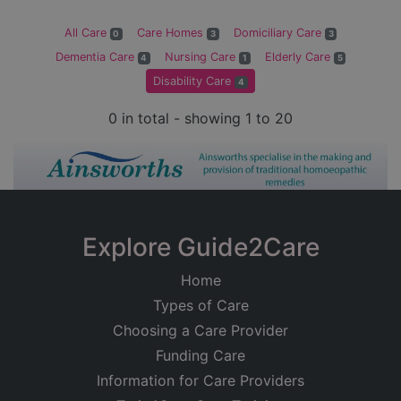
All Care
Care Homes
Domiciliary Care
0
3
3
Dementia Care
Nursing Care
Elderly Care
4
1
5
Disability Care
4
0 in total - showing 1 to 20
Explore Guide2Care
Home
Types of Care
Choosing a Care Provider
Funding Care
Information for Care Providers