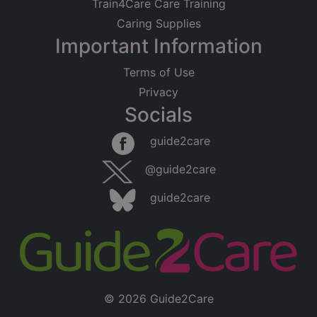
Train4Care Care Training
Caring Supplies
Important Information
Terms of Use
Privacy
Socials
guide2care
@guide2care
guide2care
© 2026 Guide2Care