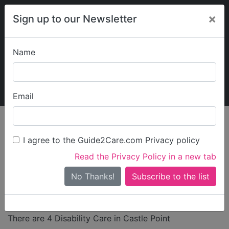
×
Sign up to our Newsletter
Name
Explore Guide2Care
My Guide2Care
Email
Care in
/
Care in East
/
Care in
/
Care in
England
of England
Essex
Castle
I agree to the Guide2Care.com Privacy policy
Point
Read the Privacy Policy in a new tab
Disability Care in
No Thanks!
Castle Point
There are 4 Disability Care in Castle Point