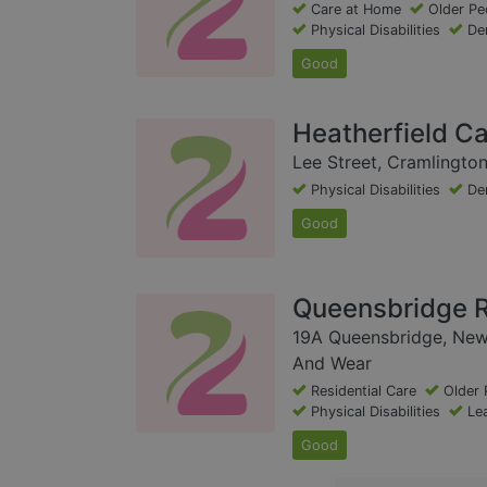
Care at Home
Older Pe
Physical Disabilities
De
Good
Heatherfield C
Lee Street, Cramlingto
Physical Disabilities
De
Good
Queensbridge R
19A Queensbridge, New
And Wear
Residential Care
Older 
Physical Disabilities
Lea
Good