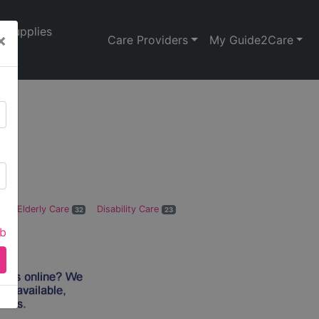
Supplies
×
Care Providers
My Guide2Care
de
Elderly Care
Disability Care
0
32
23
ab