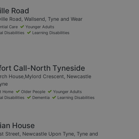
ille Road
ille Road, Wallsend, Tyne and Wear
ntial Care
Younger Adults
l Disabilities
Learning Disabilities
ort Call-North Tyneside
irch House,Mylord Crescent, Newcastle
yne
at Home
Older People
Younger Adults
l Disabilities
Dementia
Learning Disabilities
ian House
t Street, Newcastle Upon Tyne, Tyne and