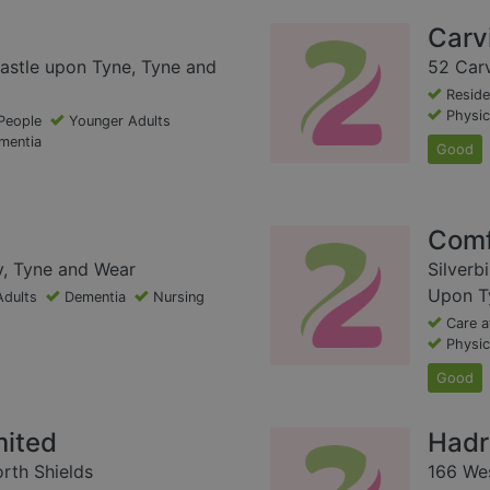
Carv
astle upon Tyne, Tyne and
52 Carv
Reside
Physica
People
Younger Adults
mentia
Good
Comf
y, Tyne and Wear
Silverb
Upon T
Adults
Dementia
Nursing
Care 
Physica
Good
mited
Hadr
rth Shields
166 Wes