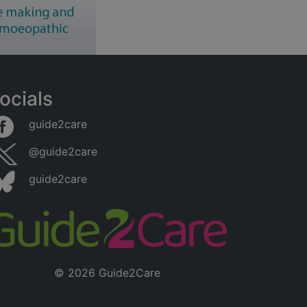
ocials
guide2care
@guide2care
guide2care
© 2026 Guide2Care