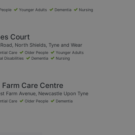
People
Younger Adults
Dementia
Nursing
ces Court
Road, North Shields, Tyne and Wear
ntial Care
Older People
Younger Adults
l Disabilities
Dementia
Nursing
 Farm Care Centre
st Farm Avenue, Newcastle Upon Tyne
ntial Care
Older People
Dementia