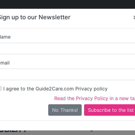
Care
Care
About Care
Contact
Training
Sign up to our Newsletter
Jobs
News
Name
Care in North Tyneside
ll Care in North Tynesi
mail
side
I agree to the Guide2Care.com Privacy policy
iary Care
Supported Living
Dementia Care
Nursing Care
17
3
29
1
Read the Privacy Policy in a new t
10 in total - showing 1 to 20
No Thanks!