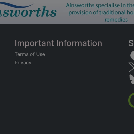
Important Information
S
Terms of Use
Privacy