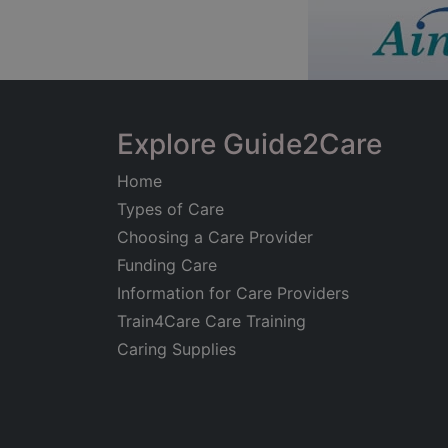
Explore Guide2Care
Home
Types of Care
Choosing a Care Provider
Funding Care
Information for Care Providers
Train4Care Care Training
Caring Supplies