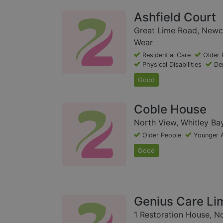
Ashfield Court
Great Lime Road, Newc
Wear
Residential Care
Older 
Physical Disabilities
De
Good
Coble House
North View, Whitley Ba
Older People
Younger 
Good
Genius Care Li
1 Restoration House, No