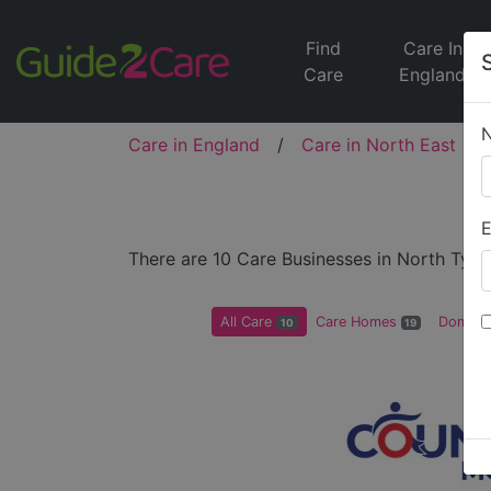
Find
Care In
Care
England
Care in England
/
Care in North East
/
A
E
There are 10 Care Businesses in North Tyne
All Care
Care Homes
Domicil
10
19