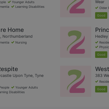
Wear
ople
Younger Adults
mentia
Learning Disabilities
Older 
Good
are Home
Prin
n, Northumberland
Hedley 
mentia
Nursing
Reside
Physica
Good
espite
West
castle Upon Tyne, Tyne
383 We
Reside
People
Younger Adults
Good
rning Disabilities