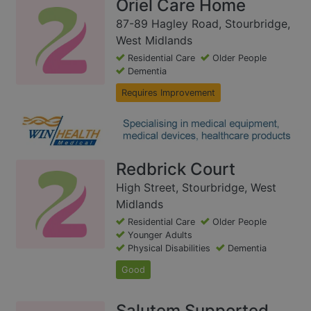
Oriel Care Home
87-89 Hagley Road, Stourbridge,
West Midlands
Residential Care
Older People
Dementia
Requires Improvement
Redbrick Court
High Street, Stourbridge, West
Midlands
Residential Care
Older People
Younger Adults
Physical Disabilities
Dementia
Good
Salutem Supported