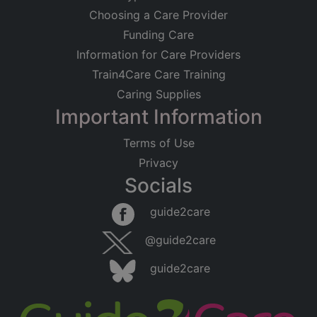
Choosing a Care Provider
Funding Care
Information for Care Providers
Train4Care Care Training
Caring Supplies
Important Information
Terms of Use
Privacy
Socials
guide2care
@guide2care
guide2care