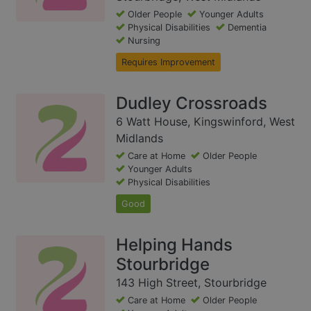
Older People
Younger Adults
Physical Disabilities
Dementia
Nursing
Requires Improvement
Dudley Crossroads
6 Watt House, Kingswinford, West
Midlands
Care at Home
Older People
Younger Adults
Physical Disabilities
Good
Helping Hands
Stourbridge
143 High Street, Stourbridge
Care at Home
Older People