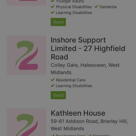
Younger Adults
Physical Disabilities
Dementia
Learning Disabilities
Good
Inshore Support
Limited - 27 Highfield
Road
Colley Gate, Halesowen, West
Midlands
Residential Care
Learning Disabilities
Good
Kathleen House
59-61 Addison Road, Brierley Hill,
West Midlands