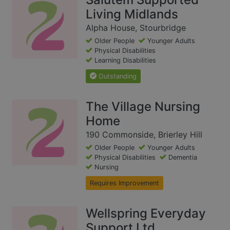
Living Midlands
Alpha House, Stourbridge
Older People
Younger Adults
Physical Disabilities
Learning Disabilities
Outstanding
The Village Nursing
Home
190 Commonside, Brierley Hill
Older People
Younger Adults
Physical Disabilities
Dementia
Nursing
Requires Improvement
Wellspring Everyday
Support Ltd