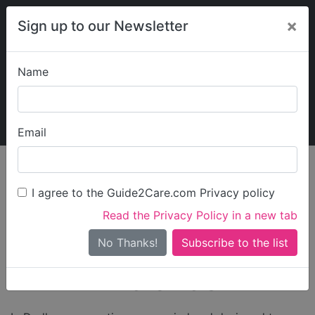
×
Sign up to our Newsletter
Name
Explore Guide2Care
My Guide2Care
Email
Care in
/
Care in West
/
Care in
England
Midlands
Dudley
I agree to the Guide2Care.com Privacy policy
Care Homes in
Read the Privacy Policy in a new tab
Dudley West
No Thanks!
Midlands