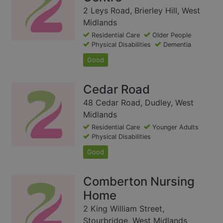
2 Leys Road, Brierley Hill, West
Midlands
Residential Care
Older People
Physical Disabilities
Dementia
Good
Cedar Road
48 Cedar Road, Dudley, West
Midlands
Residential Care
Younger Adults
Physical Disabilities
Good
Comberton Nursing
Home
2 King William Street,
Stourbridge, West Midlands