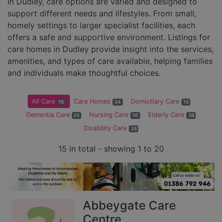
In Dudley, care options are varied and designed to
support different needs and lifestyles. From small,
homely settings to larger specialist facilities, each
offers a safe and supportive environment. Listings for
care homes in Dudley provide insight into the services,
amenities, and types of care available, helping families
and individuals make thoughtful choices.
All Care
Care Homes
Domiciliary Care
15
34
15
Dementia Care
Nursing Care
Elderly Care
33
10
38
Disability Care
28
15 in total - showing 1 to 20
Abbeygate Care
Centre