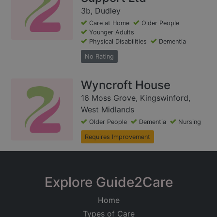
3b, Dudley
Care at Home
Older People
Younger Adults
Physical Disabilities
Dementia
No Rating
Wyncroft House
16 Moss Grove, Kingswinford,
West Midlands
Older People
Dementia
Nursing
Requires Improvement
Explore Guide2Care
Home
Types of Care