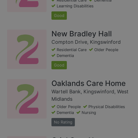
Residential Care
Dementia
Learning Disabilities
Good
New Bradley Hall
Compton Drive, Kingswinford
Residential Care
Older People
Dementia
Good
Oaklands Care Home
Wartell Bank, Kingswinford, West
Midlands
Older People
Physical Disabilities
Dementia
Nursing
No Rating