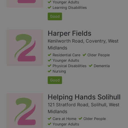
Younger Adults
Learning Disabilities
Good
Harper Fields
Kenilworth Road, Coventry, West
Midlands
Residential Care
Older People
Younger Adults
Physical Disabilities
Dementia
Nursing
Good
Helping Hands Solihull
121 Stratford Road, Solihull, West
Midlands
Care at Home
Older People
Younger Adults