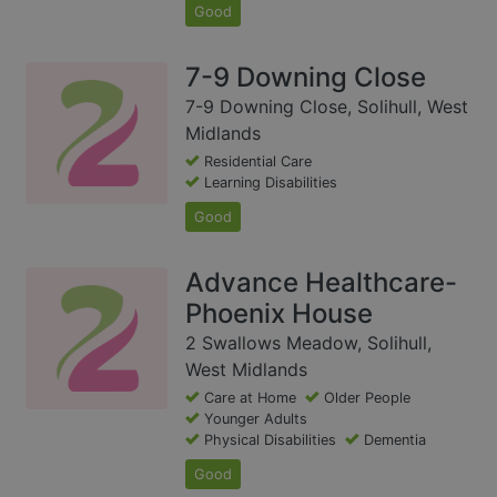
Good
7-9 Downing Close
7-9 Downing Close, Solihull, West
Midlands
Residential Care
Learning Disabilities
Good
Advance Healthcare-
Phoenix House
2 Swallows Meadow, Solihull,
West Midlands
Care at Home
Older People
Younger Adults
Physical Disabilities
Dementia
Good