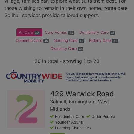
village, families can explore what suits them best. For
those wishing to remain in their own home, home care
Solihull services provide tailored support.
All Care
Care Homes
Domiciliary Care
20
42
21
Dementia Care
Nursing Care
Elderly Care
35
12
42
Disability Care
35
20 in total - showing 1 to 20
429 Warwick Road
Solihull, Birmingham, West
Midlands
Residential Care
Older People
Younger Adults
Learning Disabilities