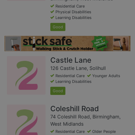
Residential Care
Physical Disabilities
Learning Disabilities
Good
Castle Lane
126 Castle Lane, Solihull
Residential Care
Younger Adults
Learning Disabilities
Good
Coleshill Road
74 Coleshill Road, Birmingham,
West Midlands
Residential Care
Older People