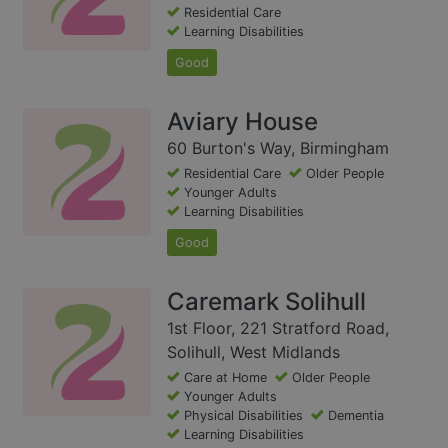
Residential Care
Learning Disabilities
Good
Aviary House
60 Burton's Way, Birmingham
Residential Care
Older People
Younger Adults
Learning Disabilities
Good
Caremark Solihull
1st Floor, 221 Stratford Road,
Solihull, West Midlands
Care at Home
Older People
Younger Adults
Physical Disabilities
Dementia
Learning Disabilities