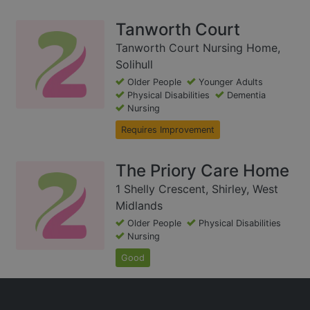
Tanworth Court
Tanworth Court Nursing Home,
Solihull
Older People
Younger Adults
Physical Disabilities
Dementia
Nursing
Requires Improvement
The Priory Care Home
1 Shelly Crescent, Shirley, West
Midlands
Older People
Physical Disabilities
Nursing
Good