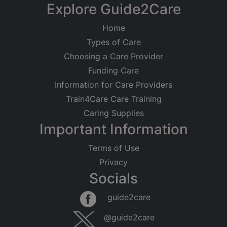
Explore Guide2Care
Home
Types of Care
Choosing a Care Provider
Funding Care
Information for Care Providers
Train4Care Care Training
Caring Supplies
Important Information
Terms of Use
Privacy
Socials
guide2care
@guide2care