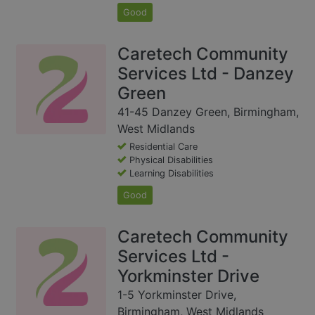
Good
Caretech Community
Services Ltd - Danzey
Green
41-45 Danzey Green, Birmingham,
West Midlands
Residential Care
Physical Disabilities
Learning Disabilities
Good
Caretech Community
Services Ltd -
Yorkminster Drive
1-5 Yorkminster Drive,
Birmingham, West Midlands