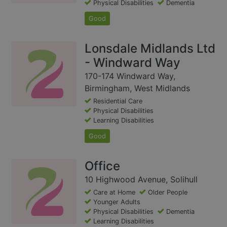
Physical Disabilities
Dementia
Good
Lonsdale Midlands Ltd
- Windward Way
170-174 Windward Way,
Birmingham, West Midlands
Residential Care
Physical Disabilities
Learning Disabilities
Good
Office
10 Highwood Avenue, Solihull
Care at Home
Older People
Younger Adults
Physical Disabilities
Dementia
Learning Disabilities