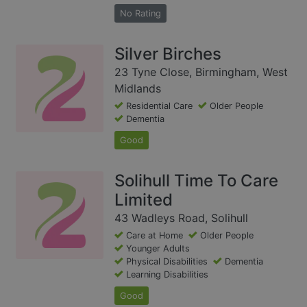
No Rating
Silver Birches
23 Tyne Close, Birmingham, West
Midlands
Residential Care
Older People
Dementia
Good
Solihull Time To Care
Limited
43 Wadleys Road, Solihull
Care at Home
Older People
Younger Adults
Physical Disabilities
Dementia
Learning Disabilities
Good