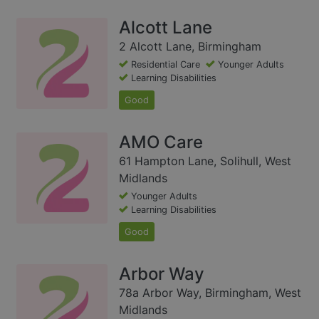
Alcott Lane
2 Alcott Lane, Birmingham
Residential Care
Younger Adults
Learning Disabilities
Good
AMO Care
61 Hampton Lane, Solihull, West
Midlands
Younger Adults
Learning Disabilities
Good
Arbor Way
78a Arbor Way, Birmingham, West
Midlands