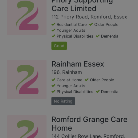
Care Limited
112 Priory Road, Romford, Essex
Residential Care
Older People
Younger Adults
Physical Disabilities
Dementia
Good
Rainham Essex
196, Rainham
Care at Home
Older People
Younger Adults
Physical Disabilities
Dementia
No Rating
Romford Grange Care
Home
144 Collier Row Lane, Romford,