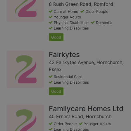
8 Rush Green Road, Romford
Care at Home
Older People
Younger Adults
Physical Disabilities
Dementia
Learning Disabilities
Good
Fairkytes
42 Fairkytes Avenue, Hornchurch,
Essex
Residential Care
Learning Disabilities
Good
Familycare Homes Ltd
40 Ernest Road, Hornchurch
Older People
Younger Adults
Learning Disabilities