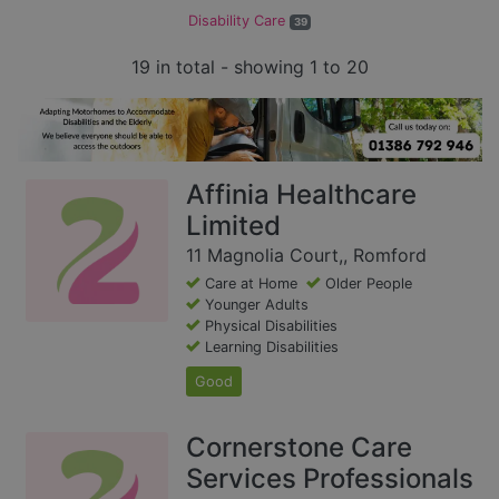
Disability Care
39
19 in total - showing 1 to 20
Affinia Healthcare
Limited
11 Magnolia Court,, Romford
Care at Home
Older People
Younger Adults
Physical Disabilities
Learning Disabilities
Good
Cornerstone Care
Services Professionals