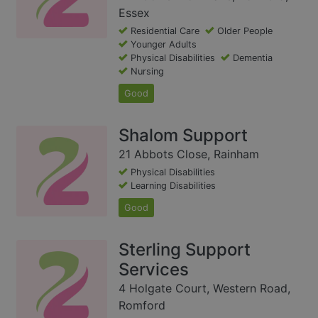
Essex
Residential Care
Older People
Younger Adults
Physical Disabilities
Dementia
Nursing
Good
Shalom Support
21 Abbots Close, Rainham
Physical Disabilities
Learning Disabilities
Good
Sterling Support
Services
4 Holgate Court, Western Road,
Romford