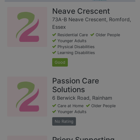
Neave Crescent
73A-B Neave Crescent, Romford,
Essex
Residential Care
Older People
Younger Adults
Physical Disabilities
Learning Disabilities
Good
Passion Care
Solutions
6 Berwick Road, Rainham
Care at Home
Older People
Younger Adults
No Rating
Priory Supporting