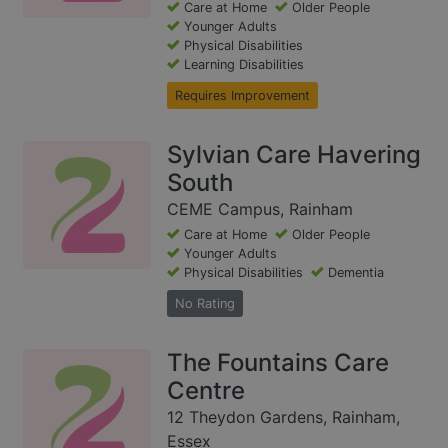
Care at Home
Older People
Younger Adults
Physical Disabilities
Learning Disabilities
Requires Improvement
Sylvian Care Havering
South
CEME Campus, Rainham
Care at Home
Older People
Younger Adults
Physical Disabilities
Dementia
No Rating
The Fountains Care
Centre
12 Theydon Gardens, Rainham,
Essex