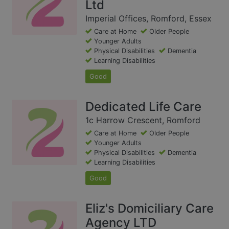
Ltd
Imperial Offices, Romford, Essex
Care at Home
Older People
Younger Adults
Physical Disabilities
Dementia
Learning Disabilities
Good
Dedicated Life Care
1c Harrow Crescent, Romford
Care at Home
Older People
Younger Adults
Physical Disabilities
Dementia
Learning Disabilities
Good
Eliz's Domiciliary Care
Agency LTD