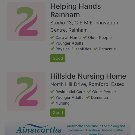
Helping Hands
Rainham
Studio 13, C E M E Innovation
Centre, Rainham
Care at Home
Older People
Younger Adults
Physical Disabilities
Dementia
Good
Hillside Nursing Home
North Hill Drive, Romford, Essex
Residential Care
Older People
Younger Adults
Dementia
Nursing
Good