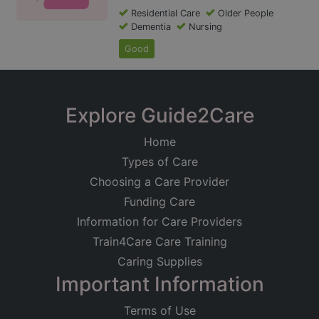
Residential Care
Older People
Dementia
Nursing
Good
Explore Guide2Care
Home
Types of Care
Choosing a Care Provider
Funding Care
Information for Care Providers
Train4Care Care Training
Caring Supplies
Important Information
Terms of Use