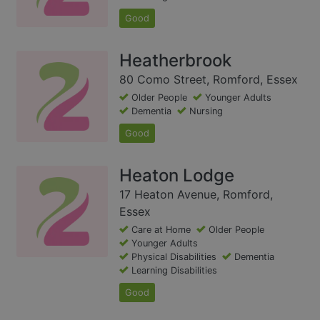
Good
Heatherbrook
80 Como Street, Romford, Essex
Older People
Younger Adults
Dementia
Nursing
Good
Heaton Lodge
17 Heaton Avenue, Romford,
Essex
Care at Home
Older People
Younger Adults
Physical Disabilities
Dementia
Learning Disabilities
Good